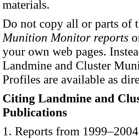
materials.
Do not copy all or parts of 
Munition Monitor reports
or
your own web pages. Instead
Landmine and Cluster Munit
Profiles are available as dire
Citing Landmine and Clus
Publications
Reports from 1999–2004