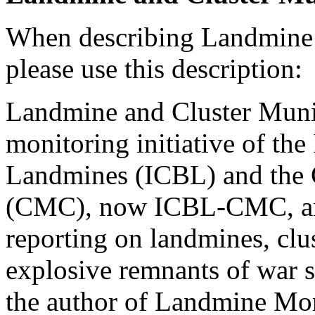
When describing Landmine 
please use this description:
Landmine and Cluster Munit
monitoring initiative of th
Landmines (ICBL) and the C
(CMC), now ICBL-CMC, and 
reporting on landmines, clu
explosive remnants of war s
the author of Landmine Mon