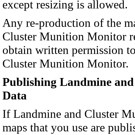
except resizing is allowed.
Any re-production of the m
Cluster Munition Monitor re
obtain written permission 
Cluster Munition Monitor.
Publishing Landmine and
Data
If Landmine and Cluster Mu
maps that you use are publi