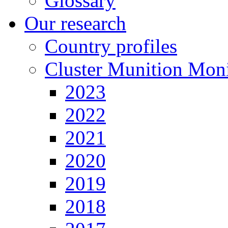
Glossary
Our research
Country profiles
Cluster Munition Moni
2023
2022
2021
2020
2019
2018