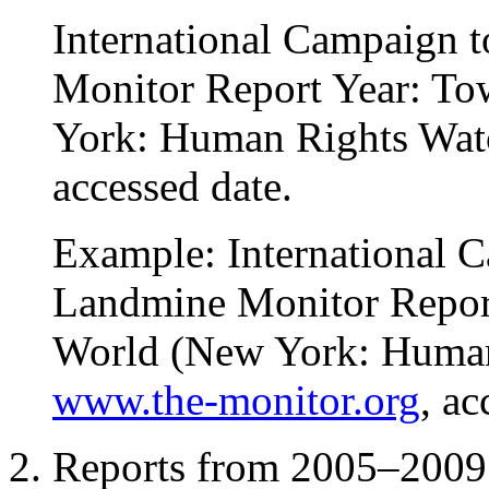
International Campaign 
Monitor Report Year: T
York: Human Rights Wat
accessed date.
Example: International 
Landmine Monitor Repor
World (New York: Human
www.the-monitor.org
, a
Reports from 2005–2009