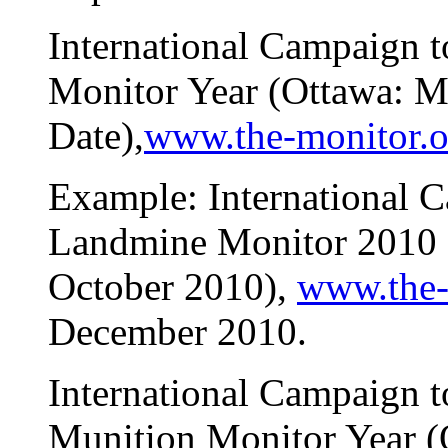
International Campaign 
Monitor Year (Ottawa: M
Date),
www.the-monitor.o
Example: International 
Landmine Monitor 2010 
October 2010),
www.the-
December 2010.
International Campaign 
Munition Monitor Year (