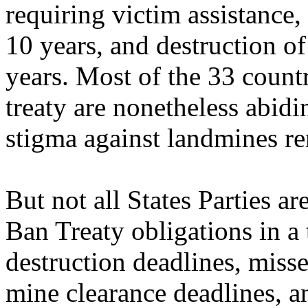
requiring victim assistance,
10 years, and destruction o
years. Most of the 33 countr
treaty are nonetheless abidi
stigma against landmines r
But not all States Parties ar
Ban Treaty obligations in a
destruction deadlines, misse
mine clearance deadlines, a