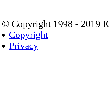
© Copyright 1998 - 2019 
Copyright
Privacy