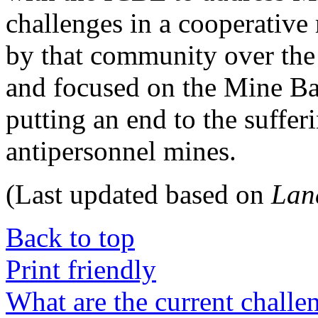
challenges in a cooperative
by that community over the
and focused on the Mine Ban
putting an end to the suffer
antipersonnel mines.
(Last updated based on
Lan
Back to top
Print friendly
What are the current challe