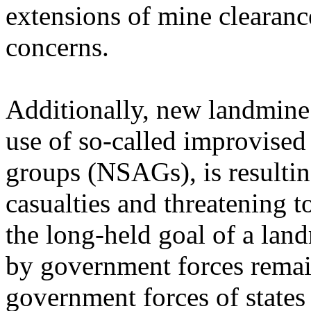
extensions of mine clearanc
concerns.
Additionally, new landmine 
use of so-called improvised
groups (NSAGs), is resulting
casualties and threatening 
the long-held goal of a lan
by government forces remai
government forces of state