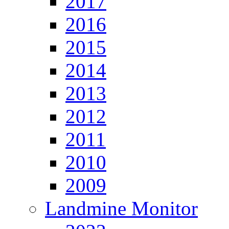
2017
2016
2015
2014
2013
2012
2011
2010
2009
Landmine Monitor