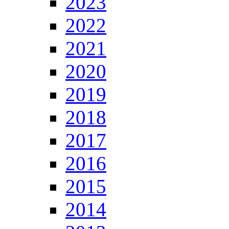
2023
2022
2021
2020
2019
2018
2017
2016
2015
2014