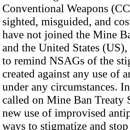
Conventional Weapons (CCW
sighted, misguided, and cost
have not joined the Mine Ba
and the United States (US), 
to remind NSAGs of the sti
created against any use of a
under any circumstances. 
called on Mine Ban Treaty 
new use of improvised anti
ways to stigmatize and stop