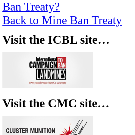
Ban Treaty?
Back to Mine Ban Treaty
Visit the ICBL site…
Visit the CMC site…