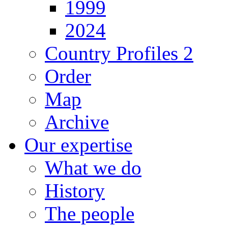
1999
2024
Country Profiles 2
Order
Map
Archive
Our expertise
What we do
History
The people