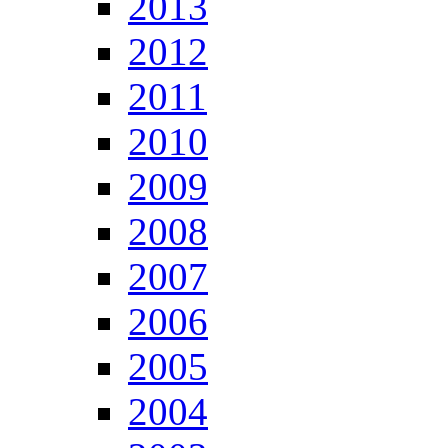
2013
2012
2011
2010
2009
2008
2007
2006
2005
2004