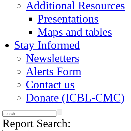
Additional Resources
Presentations
Maps and tables
Stay Informed
Newsletters
Alerts Form
Contact us
Donate (ICBL-CMC)
Report Search: