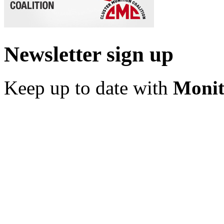
Newsletter sign up
Keep up to date with
Monit