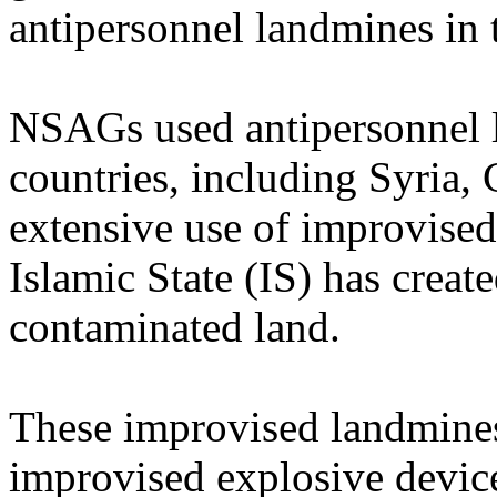
antipersonnel landmines in 
NSAGs used antipersonnel la
countries, including Syria
extensive use of improvised
Islamic State (IS) has creat
contaminated land.
These improvised landmines 
improvised explosive devic