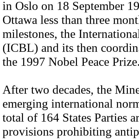
in Oslo on 18 September 19
Ottawa less than three mont
milestones, the Internatio
(ICBL) and its then coordi
the 1997 Nobel Peace Prize
After two decades, the Min
emerging international norm
total of 164 States Parties 
provisions prohibiting anti