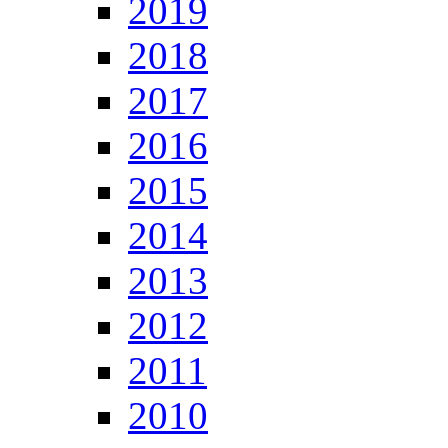
2019
2018
2017
2016
2015
2014
2013
2012
2011
2010