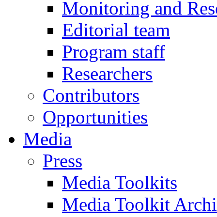
Monitoring and Res
Editorial team
Program staff
Researchers
Contributors
Opportunities
Media
Press
Media Toolkits
Media Toolkit Arch