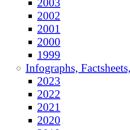
2003
2002
2001
2000
1999
Infographs, Factsheets
2023
2022
2021
2020