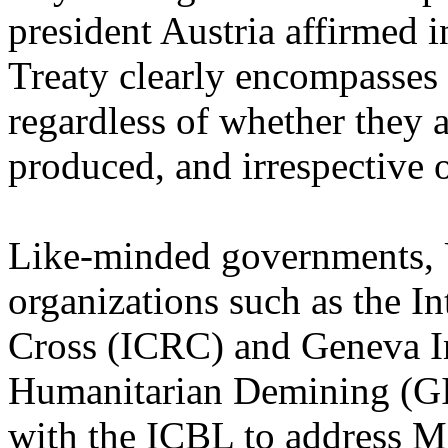
president Austria affirmed 
Treaty clearly encompasses 
regardless of whether they 
produced, and irrespective
Like-minded governments, U
organizations such as the I
Cross (ICRC) and Geneva In
Humanitarian Demining (GI
with the ICBL to address M