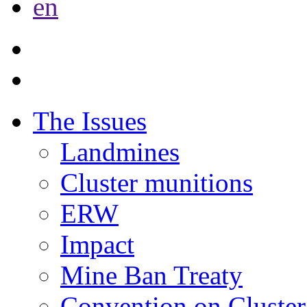
en
The Issues
Landmines
Cluster munitions
ERW
Impact
Mine Ban Treaty
Convention on Cluster