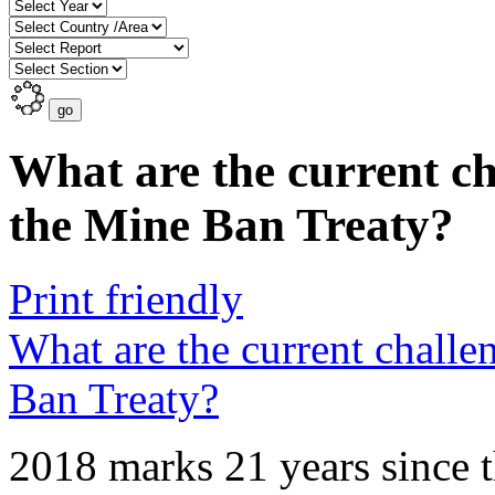
What are the current ch
the Mine Ban Treaty?
Print friendly
What are the current challe
Ban Treaty?
2018 marks 21 years since 