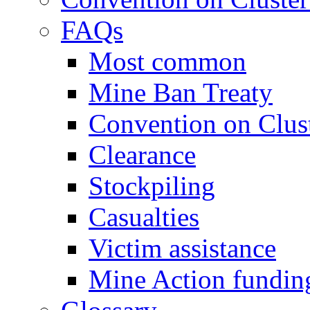
FAQs
Most common
Mine Ban Treaty
Convention on Clus
Clearance
Stockpiling
Casualties
Victim assistance
Mine Action fundin