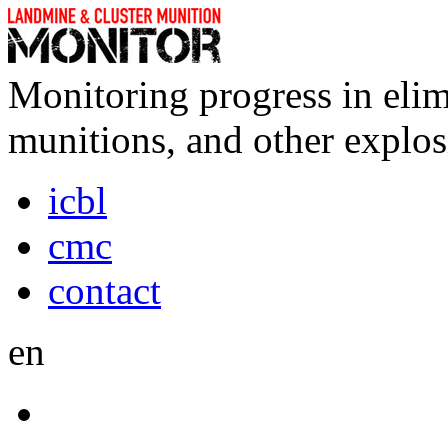
Monitoring progress in elim
munitions, and other explos
icbl
cmc
contact
en