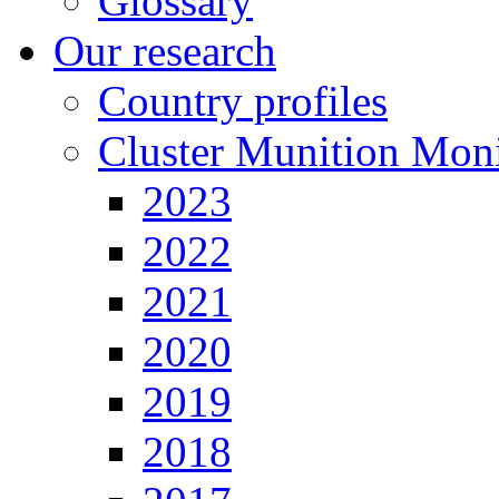
Glossary
Our research
Country profiles
Cluster Munition Moni
2023
2022
2021
2020
2019
2018