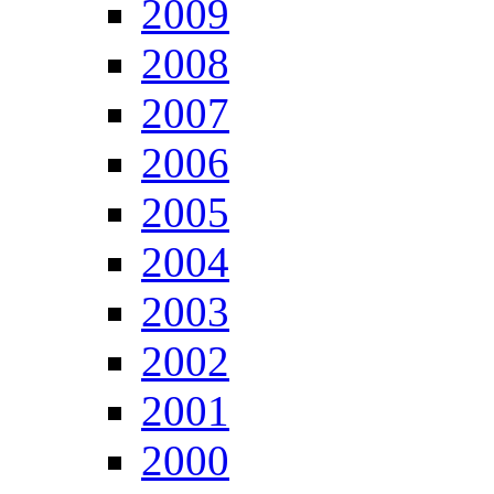
2009
2008
2007
2006
2005
2004
2003
2002
2001
2000