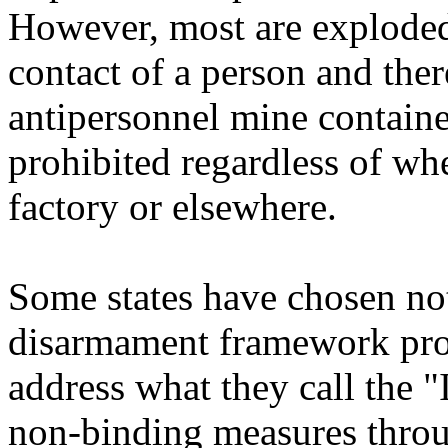
However, most are exploded
contact of a person and ther
antipersonnel mine contain
prohibited regardless of whe
factory or elsewhere.
Some states have chosen not
disarmament framework pro
address what they call the 
non-binding measures thro