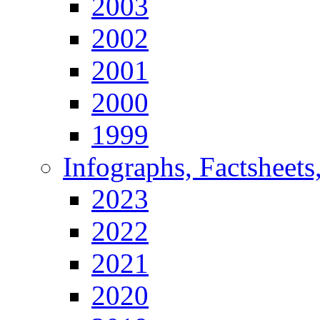
2003
2002
2001
2000
1999
Infographs, Factsheets
2023
2022
2021
2020