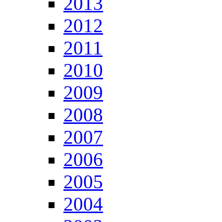
2013
2012
2011
2010
2009
2008
2007
2006
2005
2004