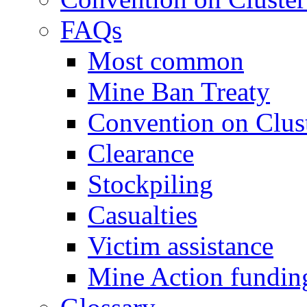
FAQs
Most common
Mine Ban Treaty
Convention on Clus
Clearance
Stockpiling
Casualties
Victim assistance
Mine Action fundin