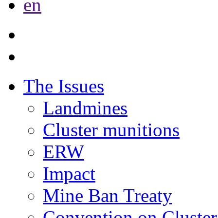
en
The Issues
Landmines
Cluster munitions
ERW
Impact
Mine Ban Treaty
Convention on Cluster