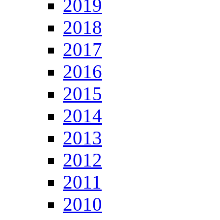
2019
2018
2017
2016
2015
2014
2013
2012
2011
2010