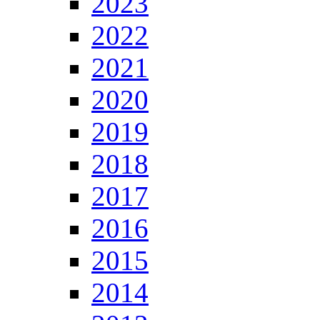
2023
2022
2021
2020
2019
2018
2017
2016
2015
2014