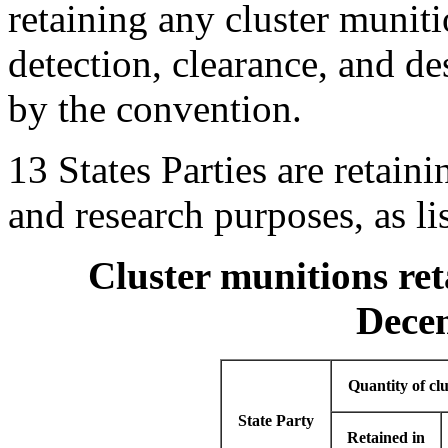
retaining any cluster muniti
detection, clearance, and de
by the convention.
13 States Parties are retaini
and research purposes, as li
Cluster munitions ret
Dece
Quantity of cl
State Party
Retained in