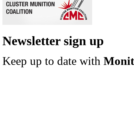
Newsletter sign up
Keep up to date with
Monit