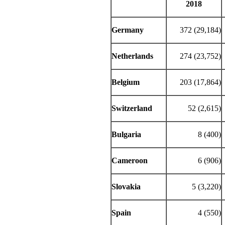
2018
Germany
372 (29,184)
Netherlands
274 (23,752)
Belgium
203 (17,864)
Switzerland
52 (2,615)
Bulgaria
8 (400)
Cameroon
6 (906)
Slovakia
5 (3,220)
Spain
4 (550)