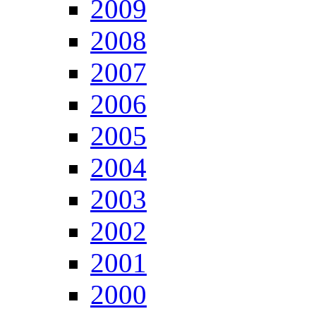
2009
2008
2007
2006
2005
2004
2003
2002
2001
2000