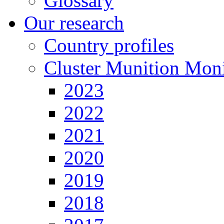
Glossary
Our research
Country profiles
Cluster Munition Moni
2023
2022
2021
2020
2019
2018