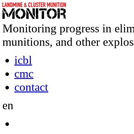
Monitoring progress in elim
munitions, and other explos
icbl
cmc
contact
en