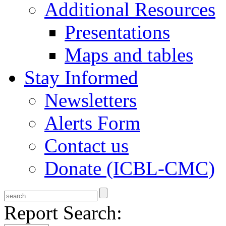
Additional Resources
Presentations
Maps and tables
Stay Informed
Newsletters
Alerts Form
Contact us
Donate (ICBL-CMC)
Report Search: