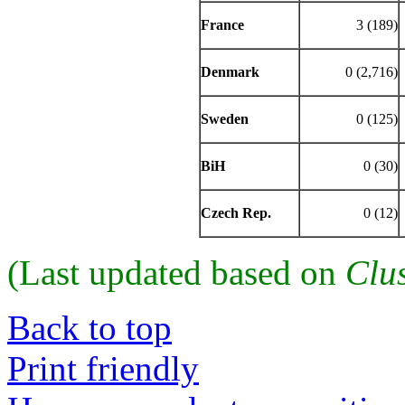
France
3 (189)
Denmark
0 (2,716)
Sweden
0 (125)
BiH
0 (30)
Czech Rep.
0 (12)
(Last updated based on
Clu
Back to top
Print friendly