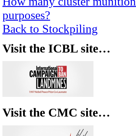
How many cluster munitions
purposes?
Back to Stockpiling
Visit the ICBL site…
Visit the CMC site…