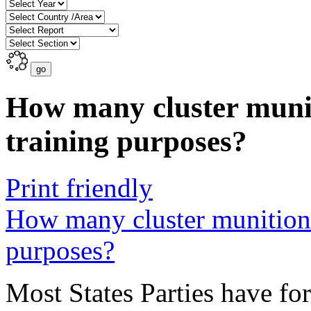
How many cluster munit
training purposes?
Print friendly
How many cluster munitions
purposes?
Most States Parties have for