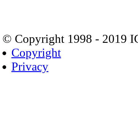
© Copyright 1998 - 2019 
Copyright
Privacy