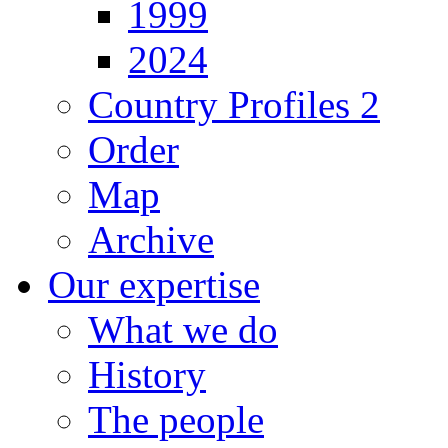
1999
2024
Country Profiles 2
Order
Map
Archive
Our expertise
What we do
History
The people