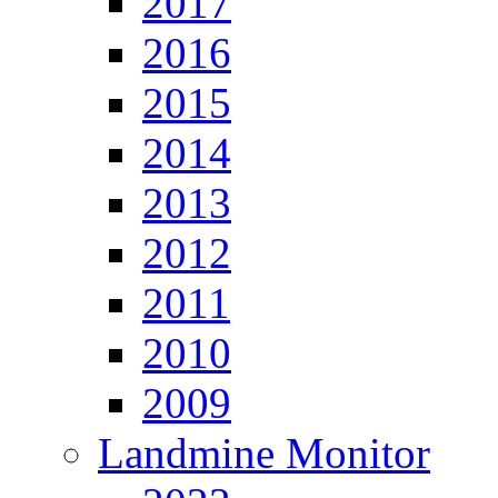
2017
2016
2015
2014
2013
2012
2011
2010
2009
Landmine Monitor