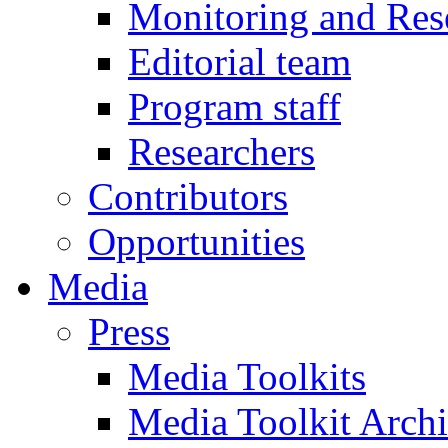
Monitoring and Res
Editorial team
Program staff
Researchers
Contributors
Opportunities
Media
Press
Media Toolkits
Media Toolkit Arch