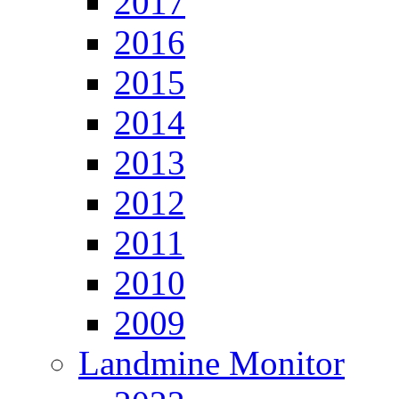
2017
2016
2015
2014
2013
2012
2011
2010
2009
Landmine Monitor