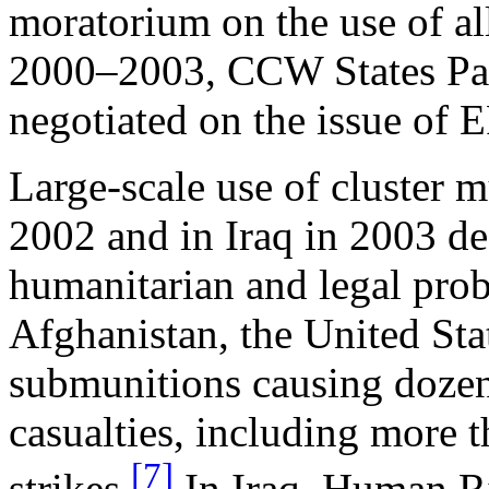
moratorium on the use of al
2000–2003, CCW States Parti
negotiated on the issue of 
Large-scale use of cluster 
2002 and in Iraq in 2003 de
humanitarian and legal pro
Afghanistan, the United St
submunitions causing dozens
casualties, including more th
[7]
strikes.
In Iraq, Human Ri