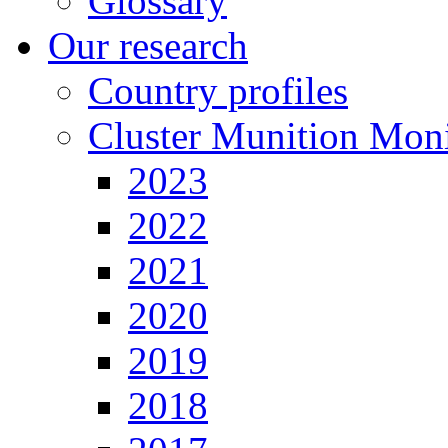
Glossary
Our research
Country profiles
Cluster Munition Moni
2023
2022
2021
2020
2019
2018