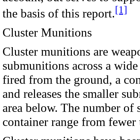
[1]
the basis of this report.
Cluster Munitions
Cluster munitions are weapo
submunitions across a wide 
fired from the ground, a con
and releases the smaller su
area below. The number of 
container range from fewer