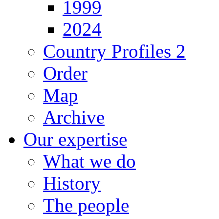
1999
2024
Country Profiles 2
Order
Map
Archive
Our expertise
What we do
History
The people