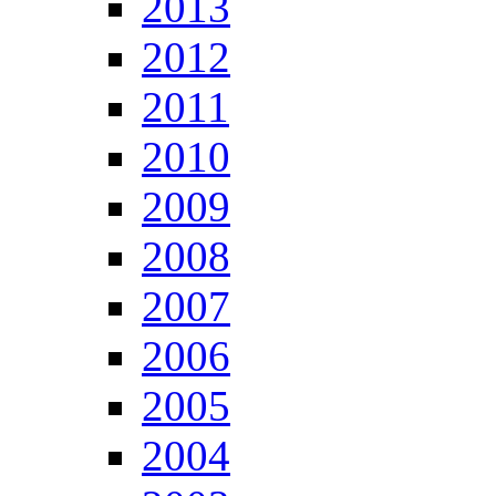
2013
2012
2011
2010
2009
2008
2007
2006
2005
2004