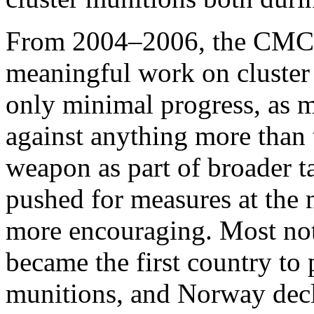
From 2004–2006, the CMC c
meaningful work on cluster
only minimal progress, as mo
against anything more than 
weapon as part of broader
pushed for measures at the n
more encouraging. Most no
became the first country to 
munitions, and Norway decl