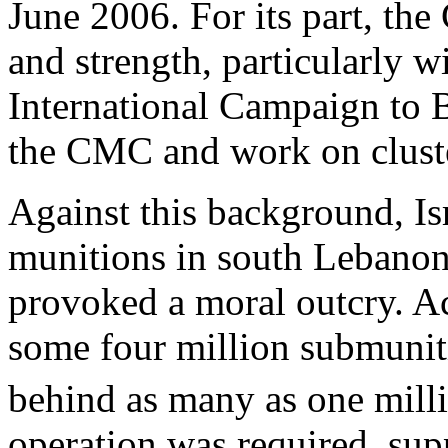
June 2006. For its part, th
and strength, particularly w
International Campaign to 
the CMC and work on clust
Against this background, Isr
munitions in south Lebanon
provoked a moral outcry. Ac
some four million submunit
behind as many as one mill
operation was required, sup