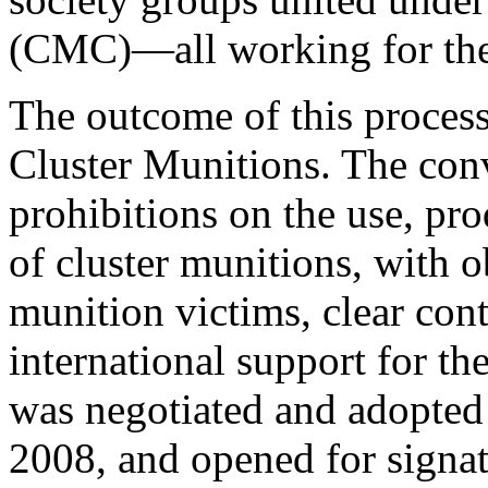
(CMC)—all working for the
The outcome of this proces
Cluster Munitions. The con
prohibitions on the use, pro
of cluster munitions, with ob
munition victims, clear con
international support for th
was negotiated and adopted
2008, and opened for signa