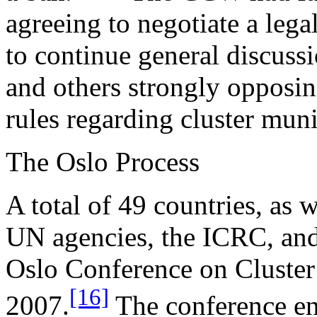
agreeing to negotiate a lega
to continue general discus
and others strongly opposi
rules regarding cluster muni
The Oslo Process
A total of 49 countries, as w
UN agencies, the ICRC, and
Oslo Conference on Cluste
[16]
2007.
The conference en