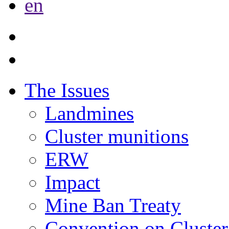
en
The Issues
Landmines
Cluster munitions
ERW
Impact
Mine Ban Treaty
Convention on Cluster