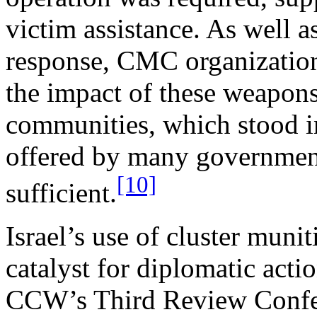
victim assistance. As well as
response, CMC organization
the impact of these weapons
communities, which stood in
offered by many governments
[10]
sufficient.
Israel’s use of cluster mun
catalyst for diplomatic acti
CCW’s Third Review Confe