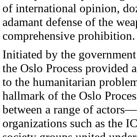
of international opinion, d
adamant defense of the weap
comprehensive prohibition.
Initiated by the governme
the Oslo Process provided a 
to the humanitarian problem
hallmark of the Oslo Proces
between a range of actors—
organizations such as the I
society groups united under