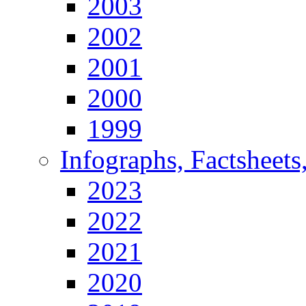
2003
2002
2001
2000
1999
Infographs, Factsheets
2023
2022
2021
2020