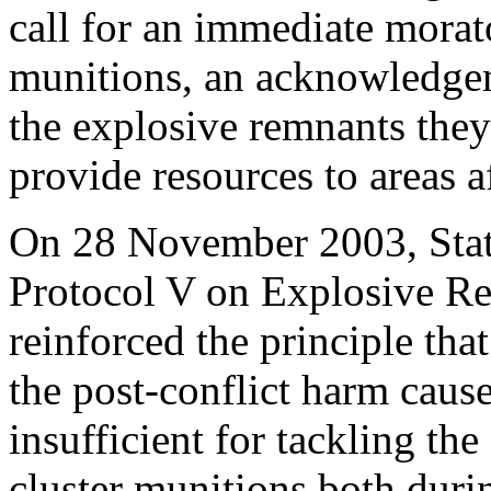
call for an immediate morat
munitions, an acknowledgeme
the explosive remnants the
provide resources to areas 
On 28 November 2003, Stat
Protocol V on Explosive Re
reinforced the principle that
the post-conflict harm caus
insufficient for tackling th
cluster munitions both durin