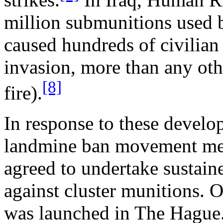
million submunitions used
caused hundreds of civilian
invasion, more than any ot
[8]
fire).
In response to these devel
landmine ban movement met 
agreed to undertake sustai
against cluster munitions
was launched in The Hague