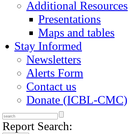
Additional Resources
Presentations
Maps and tables
Stay Informed
Newsletters
Alerts Form
Contact us
Donate (ICBL-CMC)
Report Search: