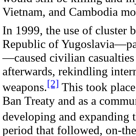
Vietnam, and Cambodia more
In 1999, the use of cluste
Republic of Yugoslavia—par
—caused civilian casualties 
afterwards, rekindling inter
[2]
weapons.
This took place
Ban Treaty and as a commun
developing and expanding th
period that followed, on-t