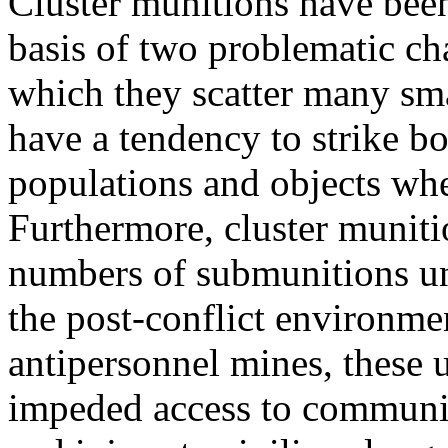
Cluster munitions have been
basis of two problematic cha
which they scatter many sm
have a tendency to strike bo
populations and objects whe
Furthermore, cluster munitio
numbers of submunitions une
the post-conflict environme
antipersonnel mines, these
impeded access to communit