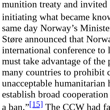
munition treaty and invited
initiating what became know
same day Norway’s Minister
Støre announced that Norw
international conference to 
must take advantage of the p
many countries to prohibit 
unacceptable humanitarian h
establish broad cooperation 
[15]
a ban.”
The CCW had fail