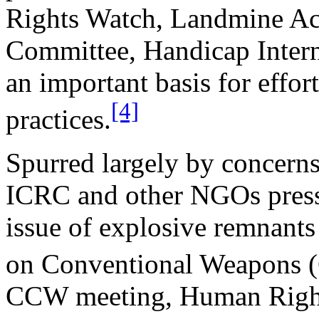
Rights Watch, Landmine Act
Committee, Handicap Intern
an important basis for effor
[4]
practices.
Spurred largely by concerns
ICRC and other NGOs press
issue of explosive remnant
on Conventional Weapons 
CCW meeting, Human Rights 