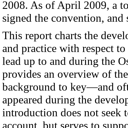
2008. As of April 2009, a t
signed the convention, and s
This report charts the dev
and practice with respect to
lead up to and during the O
provides an overview of the
background to key—and oft
appeared during the develo
introduction does not seek 
account, but serves to suppo