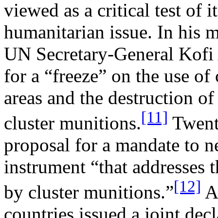
viewed as a critical test of i
humanitarian issue. In his 
UN Secretary-General Kofi 
for a “freeze” on the use of
areas and the destruction of
[11]
cluster munitions.
Twenty
proposal for a mandate to n
instrument “that addresses 
[12]
by cluster munitions.”
Af
countries issued a joint dec