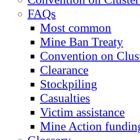
FAQs
Most common
Mine Ban Treaty
Convention on Clus
Clearance
Stockpiling
Casualties
Victim assistance
Mine Action fundin