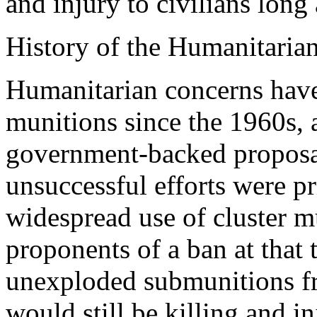
and injury to civilians long 
History of the Humanitaria
Humanitarian concerns have 
munitions since the 1960s, 
government-backed proposal
unsuccessful efforts were pr
widespread use of cluster m
proponents of a ban at that
unexploded submunitions fr
would still be killing and i