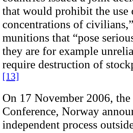
that would prohibit the use 
concentrations of civilians,”
munitions that “pose seriou
they are for example unreli
require destruction of stock
[13]
On 17 November 2006, the f
Conference, Norway announc
independent process outside