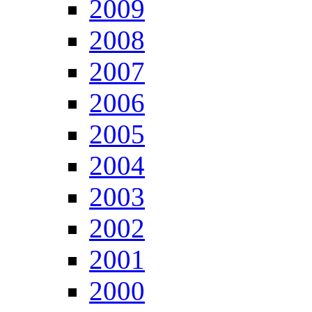
2009
2008
2007
2006
2005
2004
2003
2002
2001
2000