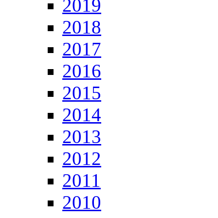
2019
2018
2017
2016
2015
2014
2013
2012
2011
2010