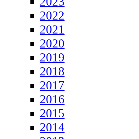
2023
2022
2021
2020
2019
2018
2017
2016
2015
2014