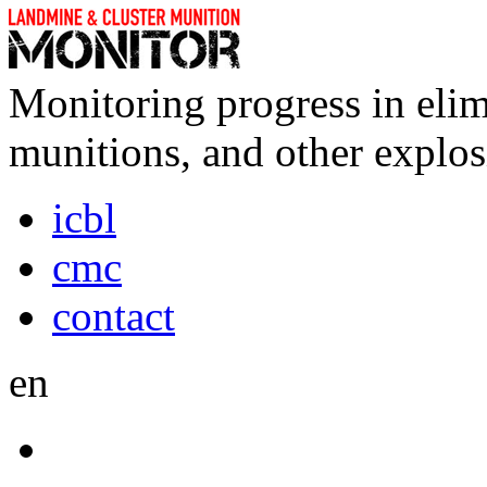
Monitoring progress in elim
munitions, and other explos
icbl
cmc
contact
en