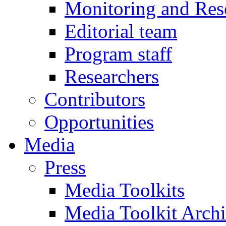
Monitoring and Res
Editorial team
Program staff
Researchers
Contributors
Opportunities
Media
Press
Media Toolkits
Media Toolkit Arch