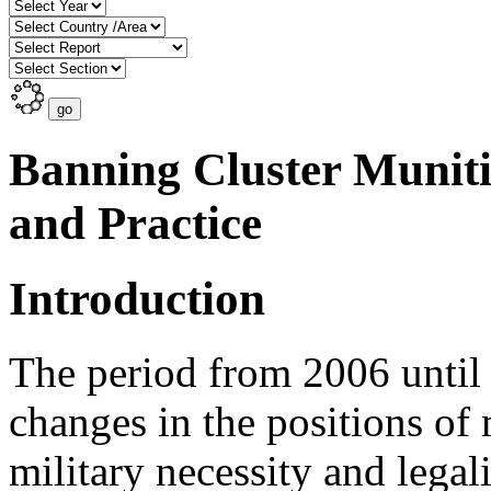
Banning Cluster Munit
and Practice
Introduction
The period from 2006 until
changes in the positions o
military necessity and legali