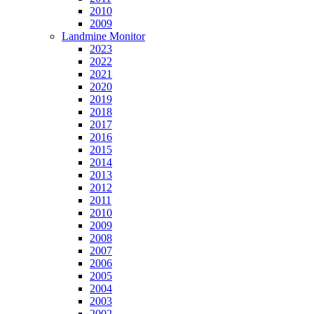
2010
2009
Landmine Monitor
2023
2022
2021
2020
2019
2018
2017
2016
2015
2014
2013
2012
2011
2010
2009
2008
2007
2006
2005
2004
2003
2002