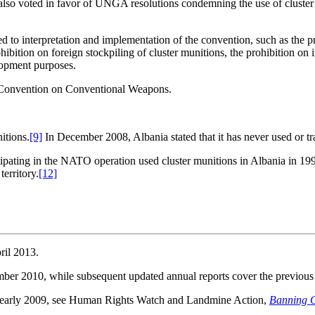
 also voted in favor of UNGA resolutions condemning the use of cluster
ed to interpretation and implementation of the convention, such as the pro
ohibition on foreign stockpiling of cluster munitions, the prohibition on
lopment purposes.
the Convention on Conventional Weapons.
itions.
[9]
In December 2008, Albania stated that it has never used or tr
icipating in the NATO operation used cluster munitions in Albania in 19
erritory.
[12]
ril 2013.
mber 2010, while subsequent updated annual reports cover the previous 
 to early 2009, see Human Rights Watch and Landmine Action,
Banning C