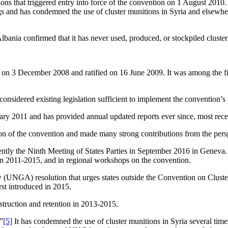
ions that triggered entry into force of the convention on 1 August 2010. 
ngs and has condemned the use of cluster munitions in Syria and elsewhe
 Albania confirmed that it has never used, produced, or stockpiled cluste
 3 December 2008 and ratified on 16 June 2009. It was among the first 
 considered existing legislation sufficient to implement the convention’s
anuary 2011 and has provided annual updated reports ever since, most re
ion of the convention and made many strong contributions from the perspe
ently the Ninth Meeting of States Parties in September 2016 in Geneva.
in 2011-2015, and in regional workshops on the convention.
UNGA) resolution that urges states outside the Convention on Cluster 
st introduced in 2015.
struction and retention in 2013-2015.
”
[5]
It has condemned the use of cluster munitions in Syria several time