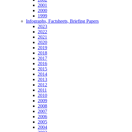
2001
2000
1999
Infographs, Factsheets, Briefing Papers
2023
2022
2021
2020
2019
2018
2017
2016
2015
2014
2013
2012
2011
2010
2009
2008
2007
2006
2005
2004