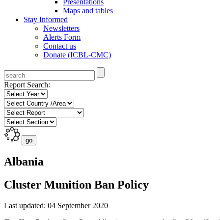
Presentations
Maps and tables
Stay Informed
Newsletters
Alerts Form
Contact us
Donate (ICBL-CMC)
Report Search:
Albania
Cluster Munition Ban Policy
Last updated: 04 September 2020