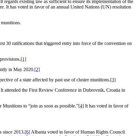
It regards existing law as sufficient to ensure its implementation of the
re. It has voted in favor of an annual United Nations (UN) resolution
r munitions.
30 ratifications that triggered entry into force of the convention on
 provisions.
[1]
cently in May 2020.
[2]
ctive of a state affected by past use of cluster munitions.
[3]
 It attended the First Review Conference in Dubrovnik, Croatia in
Munitions to “join as soon as possible.”
[4]
It has voted in favor of
s since 2013.
[6]
Albania voted in favor of Human Rights Council