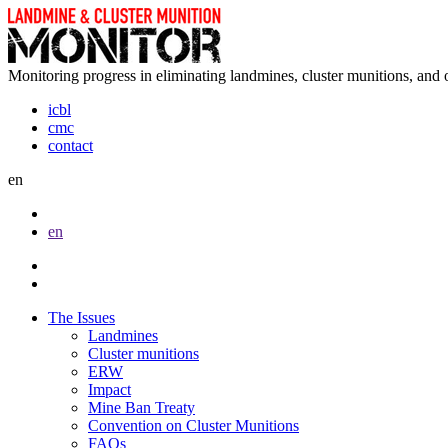
Monitoring progress in eliminating landmines, cluster munitions, and 
icbl
cmc
contact
en
en
The Issues
Landmines
Cluster munitions
ERW
Impact
Mine Ban Treaty
Convention on Cluster Munitions
FAQs