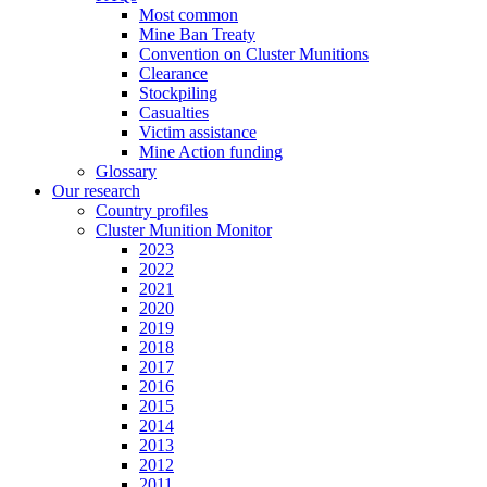
Most common
Mine Ban Treaty
Convention on Cluster Munitions
Clearance
Stockpiling
Casualties
Victim assistance
Mine Action funding
Glossary
Our research
Country profiles
Cluster Munition Monitor
2023
2022
2021
2020
2019
2018
2017
2016
2015
2014
2013
2012
2011