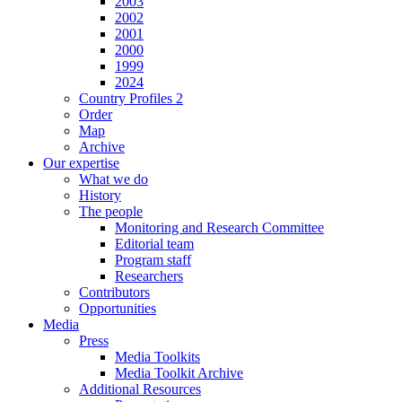
2003
2002
2001
2000
1999
2024
Country Profiles 2
Order
Map
Archive
Our expertise
What we do
History
The people
Monitoring and Research Committee
Editorial team
Program staff
Researchers
Contributors
Opportunities
Media
Press
Media Toolkits
Media Toolkit Archive
Additional Resources