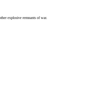
other explosive remnants of war.