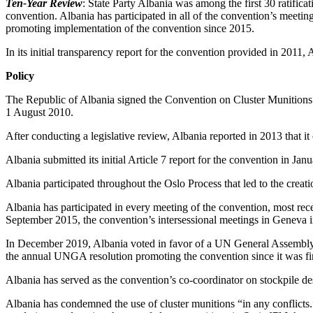
Ten-Year Review
: State Party Albania was among the first 30 ratificat
convention. Albania has participated in all of the convention’s meeti
promoting implementation of the convention since 2015.
In its initial transparency report for the convention provided in 2011,
Policy
The Republic of Albania signed the Convention on Cluster Munitions on
1 August 2010.
After conducting a legislative review, Albania reported in 2013 that it
Albania submitted its initial Article 7 report for the convention in J
Albania participated throughout the Oslo Process that led to the creat
Albania has participated in every meeting of the convention, most rec
September 2015, the convention’s intersessional meetings in Geneva 
In December 2019, Albania voted in favor of a UN General Assembly (
the annual UNGA resolution promoting the convention since it was fir
Albania has served as the convention’s co-coordinator on stockpile de
Albania has condemned the use of cluster munitions “in any conflicts.