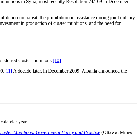
 munitions in Syria, most recently Resolution 74/169 in December
hibition on transit, the prohibition on assistance during joint military
 investment in production of cluster munitions, and the need for
ansferred cluster munitions.
[10]
99.
[11]
A decade later, in December 2009, Albania announced the
calendar year.
luster Munitions: Government Policy and Practice
(Ottawa: Mines