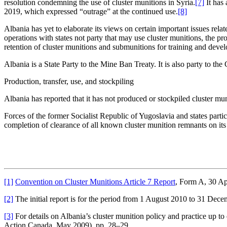
resolution condemning the use of cluster munitions in Syria.
[7]
It has
2019, which expressed “outrage” at the continued use.
[8]
Albania has yet to elaborate its views on certain important issues relat
operations with states not party that may use cluster munitions, the pr
retention of cluster munitions and submunitions for training and deve
Albania is a State Party to the Mine Ban Treaty. It is also party to 
Production, transfer, use, and stockpiling
Albania has reported that it has not produced or stockpiled cluster mun
Forces of the former Socialist Republic of Yugoslavia and states part
completion of clearance of all known cluster munition remnants on its t
[1]
Convention on Cluster Munitions Article 7 Report
, Form A, 30 Ap
[2]
The initial report is for the period from 1 August 2010 to 31 Dece
[3]
For details on Albania’s cluster munition policy and practice up
Action Canada, May 2009), pp. 28–29.