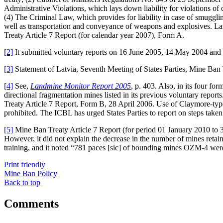
Administrative Violations, which lays down liability for violations of 
(4) The Criminal Law, which provides for liability in case of smuggli
well as transportation and conveyance of weapons and explosives. Latv
Treaty Article 7 Report (for calendar year 2007), Form A.
[2]
It submitted voluntary reports on 16 June 2005, 14 May 2004 an
[3]
Statement of Latvia, Seventh Meeting of States Parties, Mine Ban
[4]
See,
Landmine Monitor Report 2005
, p. 403. Also, in its four 
directional fragmentation mines listed in its previous voluntary repo
Treaty Article 7 Report, Form B, 28 April 2006. Use of Claymore-typ
prohibited. The ICBL has urged States Parties to report on steps tak
[5]
Mine Ban Treaty Article 7 Report (for period 01 January 2010 to
However, it did not explain the decrease in the number of mines retain
training, and it noted “781 paces [sic] of bounding mines OZM-4 were 
Print friendly
Mine Ban Policy
Back to top
Comments