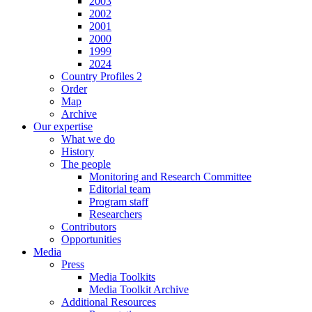
2003
2002
2001
2000
1999
2024
Country Profiles 2
Order
Map
Archive
Our expertise
What we do
History
The people
Monitoring and Research Committee
Editorial team
Program staff
Researchers
Contributors
Opportunities
Media
Press
Media Toolkits
Media Toolkit Archive
Additional Resources