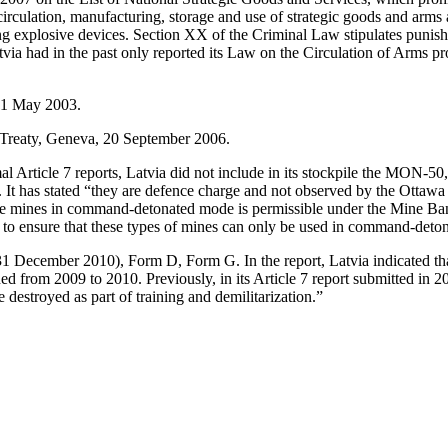
circulation, manufacturing, storage and use of strategic goods and arms 
ng explosive devices. Section XX of the Criminal Law stipulates punish
ia had in the past only reported its Law on the Circulation of Arms pr
d 1 May 2003.
 Treaty, Geneva, 20 September 2006.
formal Article 7 reports, Latvia did not include in its stockpile the
rts. It has stated “they are defence charge and not observed by the Ot
e mines in command-detonated mode is permissible under the Mine Ban Tr
en to ensure that these types of mines can only be used in command-det
 31 December 2010), Form D, Form G. In the report, Latvia indicated 
ed from 2009 to 2010. Previously, in its Article 7 report submitted in 2
destroyed as part of training and demilitarization.”