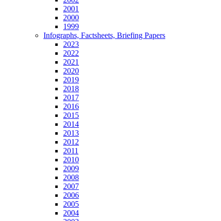
2001
2000
1999
Infographs, Factsheets, Briefing Papers
2023
2022
2021
2020
2019
2018
2017
2016
2015
2014
2013
2012
2011
2010
2009
2008
2007
2006
2005
2004