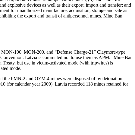
and explosive devices as well as their export, import and transfer; and
ment for unauthorized manufacture, acquisition, storage and sale as
ohibiting the export and transit of antipersonnel mines. Mine Ban
 MON-50, MON-100, MON-200, and “Defense Charge-21” Claymore-type
tawa Convention. Latvia is committed not to use them as APM.” Mine Ban
eaty, but use in victim-activated mode (with tripwires) is
onated mode.
that the PMN-2 and OZM-4 mines were disposed of by detonation.
010 (for calendar year 2009), Latvia recorded 118 mines retained for