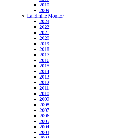
2010
2009
Landmine Monitor
2023
2022
2021
2020
2019
2018
2017
2016
2015
2014
2013
2012
2011
2010
2009
2008
2007
2006
2005
2004
2003
2002