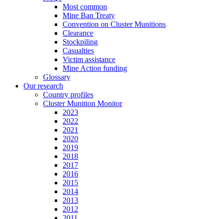
Most common
Mine Ban Treaty
Convention on Cluster Munitions
Clearance
Stockpiling
Casualties
Victim assistance
Mine Action funding
Glossary
Our research
Country profiles
Cluster Munition Monitor
2023
2022
2021
2020
2019
2018
2017
2016
2015
2014
2013
2012
2011