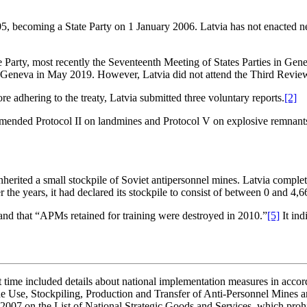
, becoming a State Party on 1 January 2006. Latvia has not enacted new
e Party, most recently the Seventeenth Meeting of States Parties in Ge
s in Geneva in May 2019. However, Latvia did not attend the Third Rev
re adhering to the treaty, Latvia submitted three voluntary reports.
[2]
ended Protocol II on landmines and Protocol V on explosive remnants o
 inherited a small stockpile of Soviet antipersonnel mines. Latvia compl
 the years, it had declared its stockpile to consist of between 0 and 4,6
, and that “APMs retained for training were destroyed in 2010.”
[5]
It in
st time included details about national implementation measures in accord
e Use, Stockpiling, Production and Transfer of Anti-Personnel Mines and
2007 on the List of National Strategic Goods and Services, which prohib