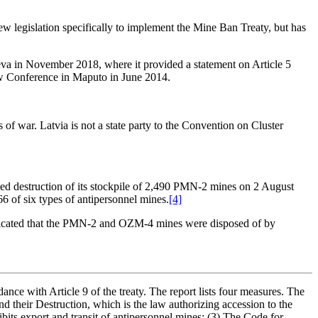
 legislation specifically to implement the Mine Ban Treaty, but has
neva in November 2018, where it provided a statement on Article 5
iew Conference in Maputo in June 2014.
f war. Latvia is not a state party to the Convention on Cluster
eted destruction of its stockpile of 2,490 PMN-2 mines on 2 August
66 of six types of antipersonnel mines.
[4]
dicated that the PMN-2 and OZM-4 mines were disposed of by
ance with Article 9 of the treaty. The report lists four measures. The
 their Destruction, which is the law authorizing accession to the
its export and transit of antipersonnel mines; (3) The Code for