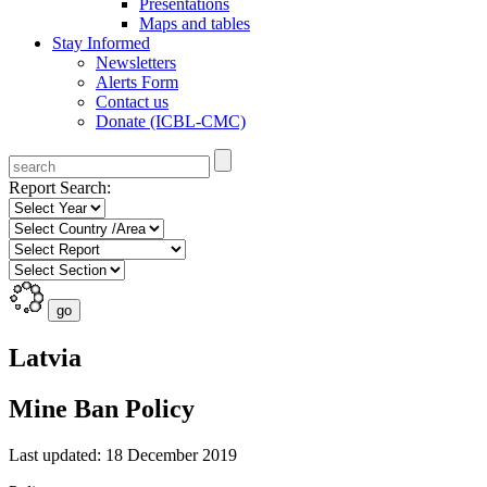
Presentations
Maps and tables
Stay Informed
Newsletters
Alerts Form
Contact us
Donate (ICBL-CMC)
Report Search:
Latvia
Mine Ban Policy
Last updated: 18 December 2019