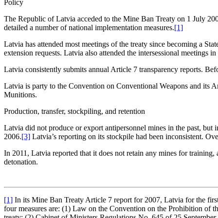
Policy
The Republic of Latvia acceded to the Mine Ban Treaty on 1 July 2005
detailed a number of national implementation measures.
[1]
Latvia has attended most meetings of the treaty since becoming a Stat
extension requests. Latvia also attended the intersessional meeting
Latvia consistently submits annual Article 7 transparency reports. Befo
Latvia is party to the Convention on Conventional Weapons and its Am
Munitions.
Production, transfer, stockpiling, and retention
Latvia did not produce or export antipersonnel mines in the past, but
2006.
[3]
Latvia’s reporting on its stockpile had been inconsistent. Over
In 2011, Latvia reported that it does not retain any mines for training
detonation.
[1]
In its Mine Ban Treaty Article 7 report for 2007, Latvia for the fir
four measures are: (1) Law on the Convention on the Prohibition of th
treaty; (2) Cabinet of Ministers Regulations No. 645 of 25 September 