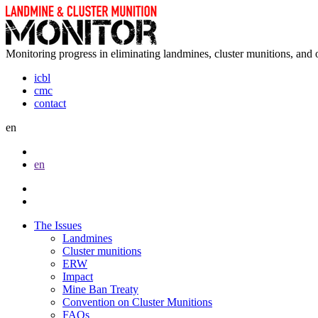
Monitoring progress in eliminating landmines, cluster munitions, and 
icbl
cmc
contact
en
en
The Issues
Landmines
Cluster munitions
ERW
Impact
Mine Ban Treaty
Convention on Cluster Munitions
FAQs