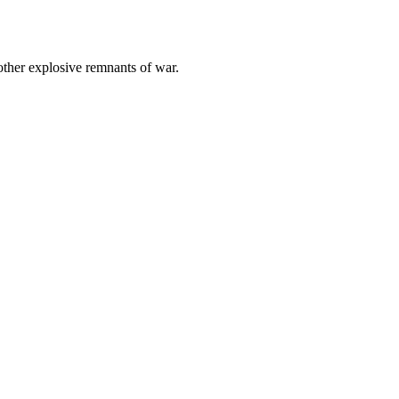
other explosive remnants of war.