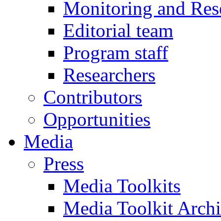
Monitoring and Res
Editorial team
Program staff
Researchers
Contributors
Opportunities
Media
Press
Media Toolkits
Media Toolkit Arch