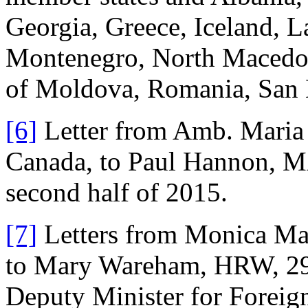
Georgia, Greece, Iceland, L
Montenegro, North Macedon
of Moldova, Romania, San 
[6]
Letter from Amb. Maria
Canada, to Paul Hannon, MA
second half of 2015.
[7]
Letters from Monica Mate
to Mary Wareham, HRW, 29
Deputy Minister for Foreign