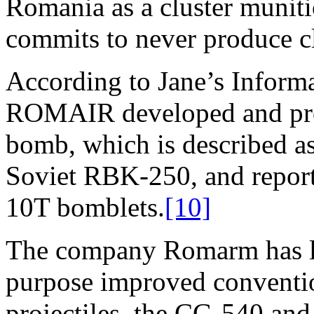
Romania as a cluster muniti
commits to never produce cl
According to Jane’s Inform
ROMAIR developed and pro
bomb, which is described as
Soviet RBK-250, and repor
10T bomblets.
[10]
The company Romarm has li
purpose improved conventio
projectiles, the CG-540 and