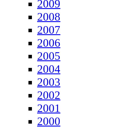
2009
2008
2007
2006
2005
2004
2003
2002
2001
2000