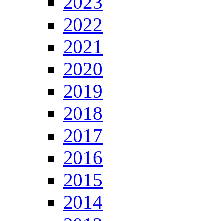
2023
2022
2021
2020
2019
2018
2017
2016
2015
2014