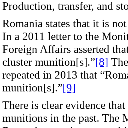
Production, transfer, and st
Romania states that it is no
In a 2011 letter to the Moni
Foreign Affairs asserted th
cluster munition[s].”
[8]
The 
repeated in 2013 that “Roma
munition[s].”
[9]
There is clear evidence tha
munitions in the past. The M