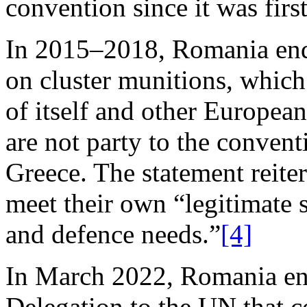
convention since it was firs
In 2015–2018, Romania end
on cluster munitions, whic
of itself and other Europea
are not party to the conven
Greece. The statement reiter
meet their own “legitimate 
and defence needs.”
[4]
In March 2022, Romania en
Delegation to the UN that c