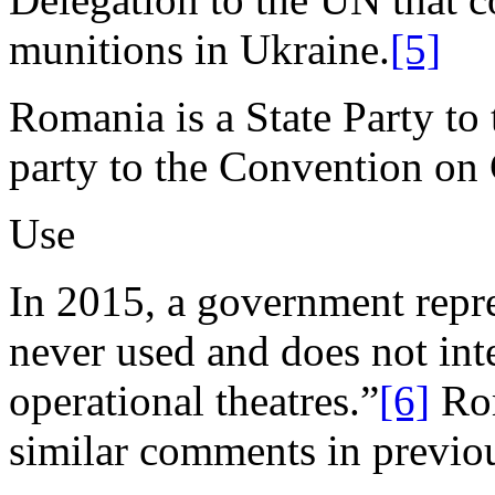
munitions in Ukraine.
[5]
Romania is a State Party to 
party to the Convention o
Use
In 2015, a government repr
never used and does not int
operational theatres.”
[6]
Rom
similar comments in previou