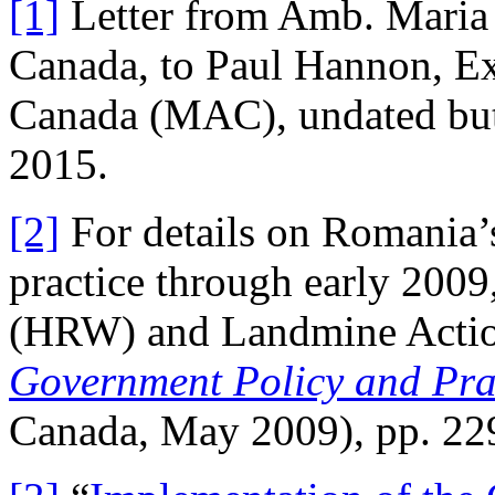
[1]
Letter from Amb. Maria
Canada, to Paul Hannon, Ex
Canada (MAC), undated but 
2015.
[2]
For details on Romania’s
practice through early 200
(HRW) and Landmine Acti
Government Policy and Pra
Canada, May 2009), pp. 22