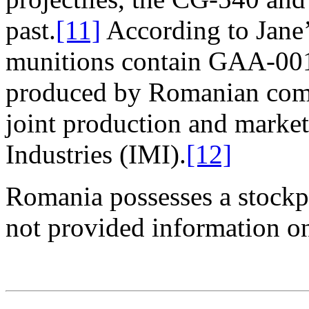
past.
[11]
According to Jane’
munitions contain GAA-001
produced by Romanian comp
joint production and market
Industries (IMI).
[12]
Romania possesses a stockpi
not provided information on