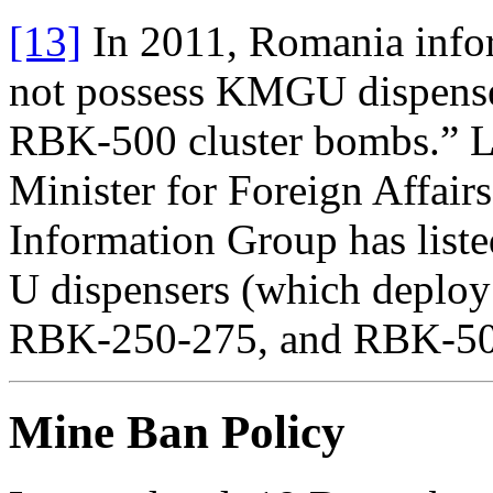
[13]
In 2011, Romania infor
not possess KMGU dispens
RBK-500 cluster bombs.” L
Minister for Foreign Affairs
Information Group has lis
U dispensers (which deplo
RBK-250-275, and RBK-500
Mine Ban Policy