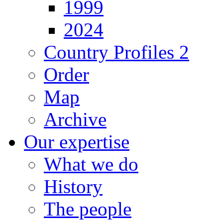
1999
2024
Country Profiles 2
Order
Map
Archive
Our expertise
What we do
History
The people