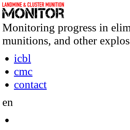
Monitoring progress in elim
munitions, and other explos
icbl
cmc
contact
en