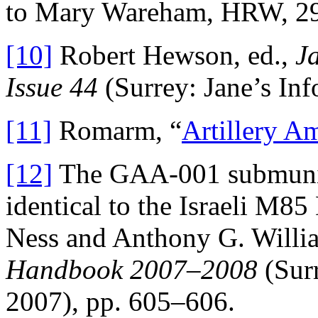
to Mary Wareham, HRW, 2
[10]
Robert Hewson, ed.,
J
Issue 44
(Surrey: Jane’s Inf
[11]
Romarm, “
Artillery A
[12]
The GAA-001 submuniti
identical to the Israeli M
Ness and Anthony G. Willia
Handbook 2007–2008
(Surr
2007), pp. 605–606.