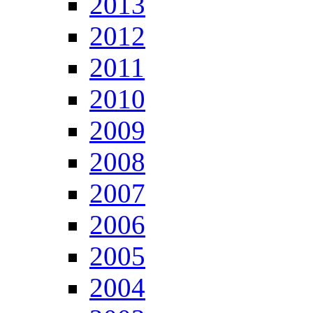
2013
2012
2011
2010
2009
2008
2007
2006
2005
2004