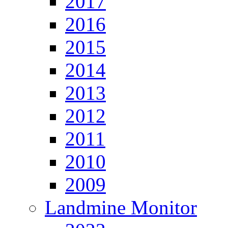
2017
2016
2015
2014
2013
2012
2011
2010
2009
Landmine Monitor