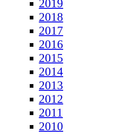
2019
2018
2017
2016
2015
2014
2013
2012
2011
2010