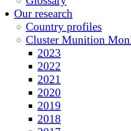
Glossary
Our research
Country profiles
Cluster Munition Moni
2023
2022
2021
2020
2019
2018