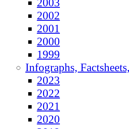
2003
2002
2001
2000
1999
Infographs, Factsheets
2023
2022
2021
2020