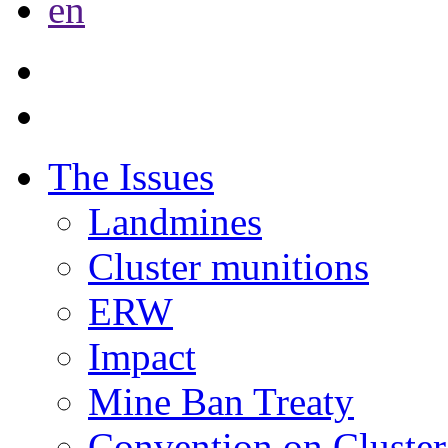
en
The Issues
Landmines
Cluster munitions
ERW
Impact
Mine Ban Treaty
Convention on Cluster