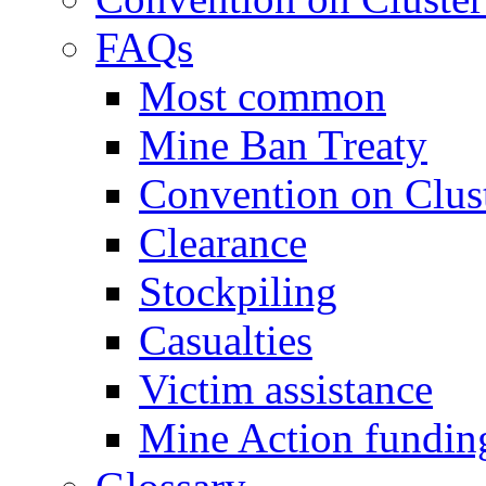
FAQs
Most common
Mine Ban Treaty
Convention on Clus
Clearance
Stockpiling
Casualties
Victim assistance
Mine Action fundin