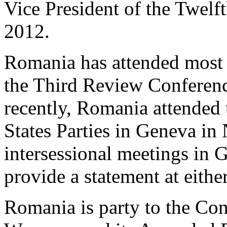
Vice President of the Twelft
2012.
Romania has attended most m
the Third Review Conferen
recently, Romania attended
States Parties in Geneva i
intersessional meetings in 
provide a statement at eithe
Romania is party to the Co