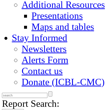
Additional Resources
Presentations
Maps and tables
Stay Informed
Newsletters
Alerts Form
Contact us
Donate (ICBL-CMC)
Report Search: