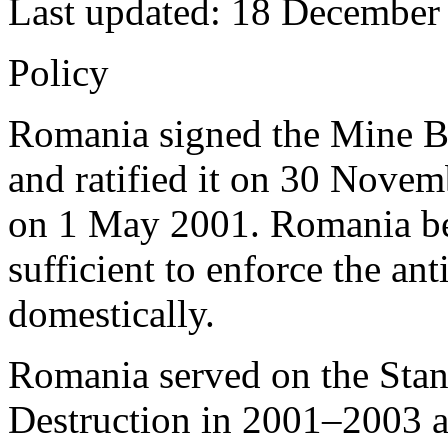
Last updated: 18 December
Policy
Romania signed the Mine B
and ratified it on 30 Novem
on 1 May 2001. Romania beli
sufficient to enforce the an
domestically.
Romania served on the Sta
Destruction in 2001–2003 a