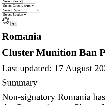
Romania
Cluster Munition Ban P
Last updated: 17 August 2
Summary
Non-signatory Romania has 