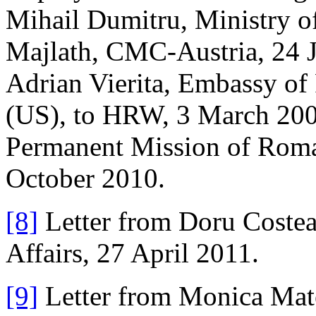
Mihail Dumitru, Ministry of
Majlath, CMC-Austria, 24 
Adrian Vierita, Embassy of
(US), to HRW, 3 March 200
Permanent Mission of Roma
October 2010.
[8]
Letter from Doru Costea
Affairs, 27 April 2011.
[9]
Letter from Monica Matei