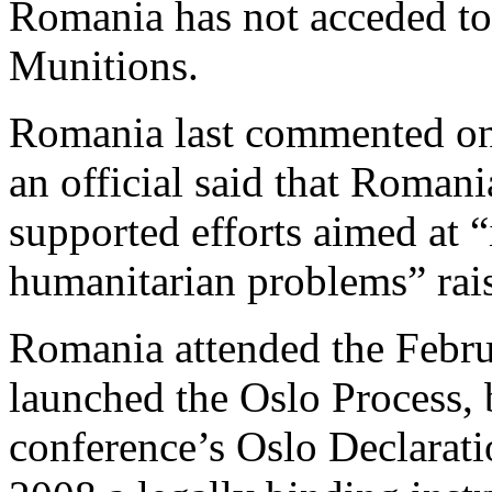
Romania has not acceded to
Munitions.
Romania last commented on
an official said that Romani
supported efforts aimed at “
humanitarian problems” rais
Romania attended the Febru
launched the Oslo Process, 
conference’s Oslo Declarati