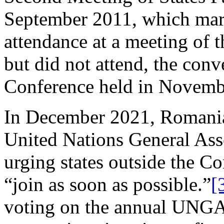
September 2011, which marke
attendance at a meeting of t
but did not attend, the con
Conference held in Novemb
In December 2021, Romania
United Nations General As
urging states outside the C
“join as soon as possible.”
[
voting on the annual UNGA 