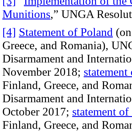
[3]
“
Implementation of the 
Munitions
,” UNGA Resolut
[4]
Statement of Poland
(on 
Greece, and Romania), UN
Disarmament and Internatio
November 2018;
statement
Finland, Greece, and Roma
Disarmament and Internatio
October 2017;
statement of
Finland, Greece, and Roma