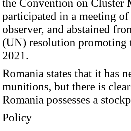
the Convention on Cluster M
participated in a meeting of
observer, and abstained fro
(UN) resolution promoting 
2021.
Romania states that it has n
munitions, but there is clea
Romania possesses a stockpi
Policy