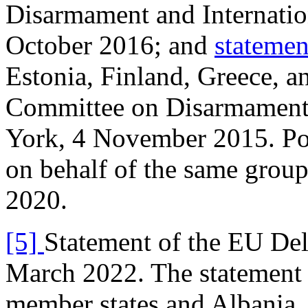
Disarmament and Internatio
October 2016; and
statemen
Estonia, Finland, Greece, 
Committee on Disarmament 
York, 4 November 2015. Pol
on behalf of the same grou
2020.
[5]
Statement of the EU De
March 2022. The statement
member states and Albania, 