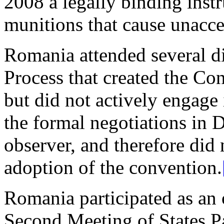
2008 a legally binding inst
munitions that cause unacce
Romania attended several d
Process that created the Co
but did not actively engage i
the formal negotiations in 
observer, and therefore did 
adoption of the convention.
Romania participated as an 
Second Meeting of States Pa