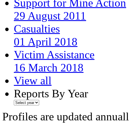
Support for Mine Action
29 August 2011
Casualties
01 April 2018
Victim Assistance
16 March 2018
View all
Reports By Year
Profiles are updated annual