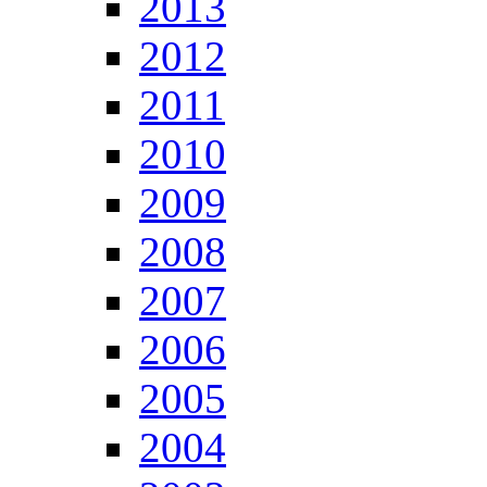
2013
2012
2011
2010
2009
2008
2007
2006
2005
2004