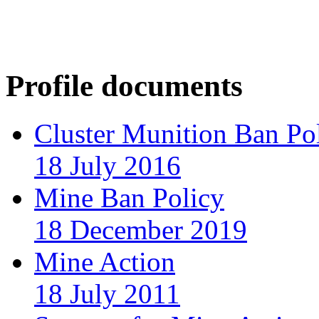
Profile documents
Cluster Munition Ban Po
18 July 2016
Mine Ban Policy
18 December 2019
Mine Action
18 July 2011