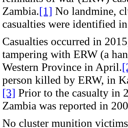
Zambia.
[1]
No landmine, cl
casualties were identified i
Casualties occurred in 2015,
tampering with ERW (a hand
Western Province in April.
[
person killed by ERW, in 
[3]
Prior to the casualty in 
Zambia was reported in 200
No cluster munition victims