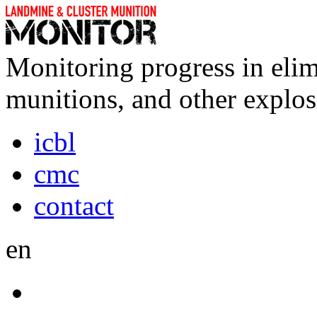
Monitoring progress in elim
munitions, and other explos
icbl
cmc
contact
en