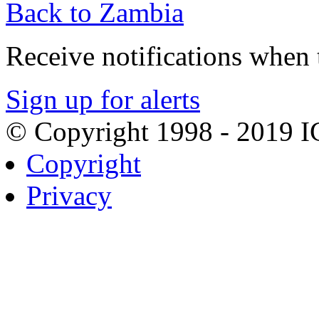
Back to Zambia
Receive notifications when t
Sign up for alerts
© Copyright 1998 - 2019 
Copyright
Privacy