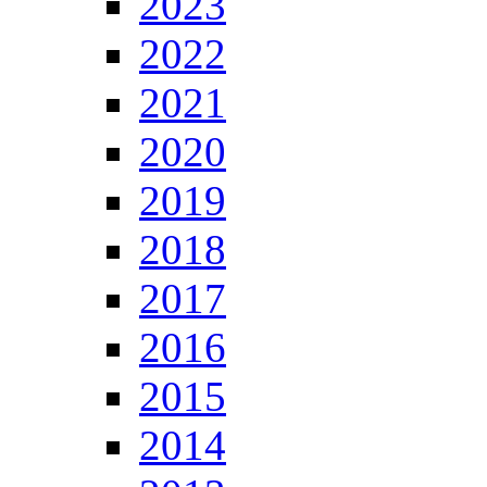
2023
2022
2021
2020
2019
2018
2017
2016
2015
2014