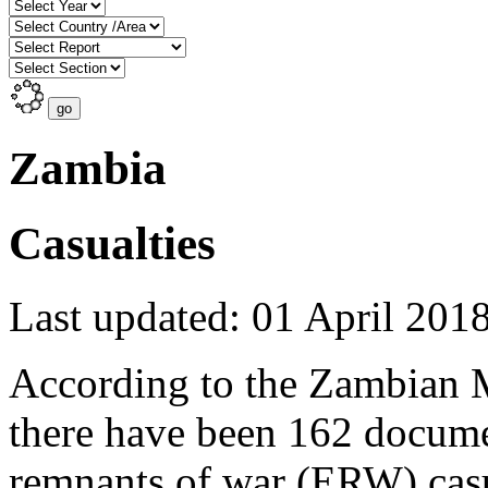
Zambia
Casualties
Last updated: 01 April 201
According to the Zambian 
there have been 162 docum
remnants of war (ERW) casua