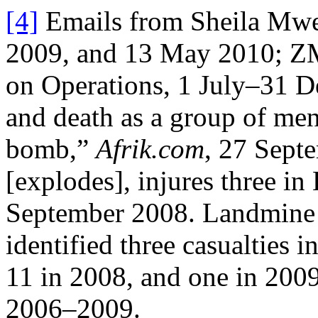
[4]
Emails from Sheila Mw
2009, and 13 May 2010; Z
on Operations, 1 July–31 D
and death as a group of men
bomb,”
Afrik.com
, 27 Sept
[explodes], injures three in
September 2008. Landmine 
identified three casualties 
11 in 2008, and one in 200
2006–2009.