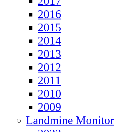
2017
2016
2015
2014
2013
2012
2011
2010
2009
Landmine Monitor