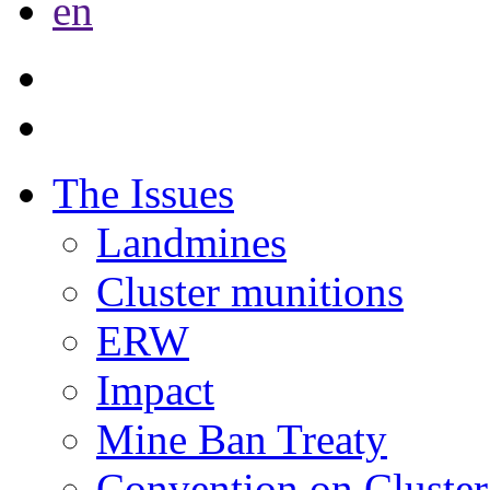
en
The Issues
Landmines
Cluster munitions
ERW
Impact
Mine Ban Treaty
Convention on Cluster