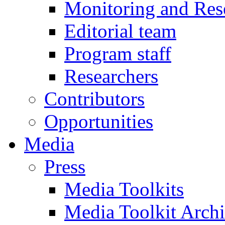
Monitoring and Res
Editorial team
Program staff
Researchers
Contributors
Opportunities
Media
Press
Media Toolkits
Media Toolkit Arch