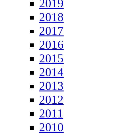
2019
2018
2017
2016
2015
2014
2013
2012
2011
2010