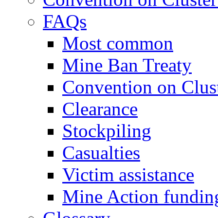
FAQs
Most common
Mine Ban Treaty
Convention on Clus
Clearance
Stockpiling
Casualties
Victim assistance
Mine Action fundin