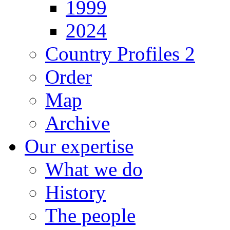
1999
2024
Country Profiles 2
Order
Map
Archive
Our expertise
What we do
History
The people