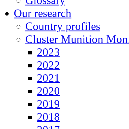
Glossary
Our research
Country profiles
Cluster Munition Moni
2023
2022
2021
2020
2019
2018