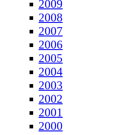
2009
2008
2007
2006
2005
2004
2003
2002
2001
2000