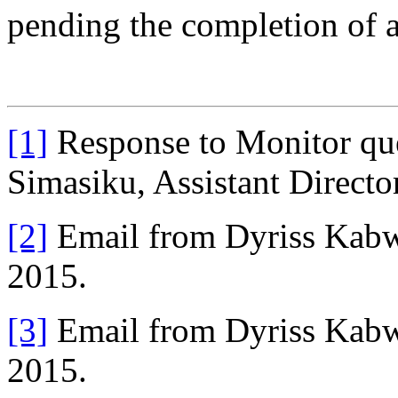
pending the completion of a
[1]
Response to Monitor que
Simasiku, Assistant Direct
[2]
Email from Dyriss Kabw
2015.
[3]
Email from Dyriss Kabw
2015.