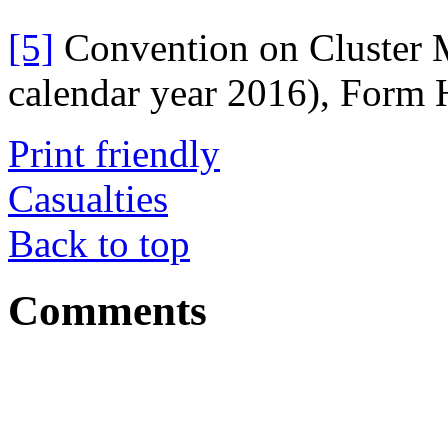
[5]
Convention on Cluster M
calendar year 2016), Form 
Print friendly
Casualties
Back to top
Comments