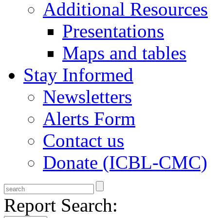
Additional Resources
Presentations
Maps and tables
Stay Informed
Newsletters
Alerts Form
Contact us
Donate (ICBL-CMC)
Report Search: