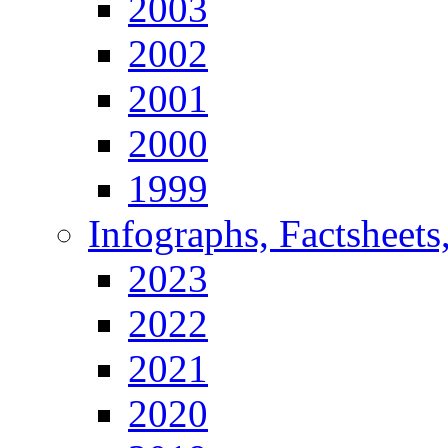
2003
2002
2001
2000
1999
Infographs, Factsheets
2023
2022
2021
2020