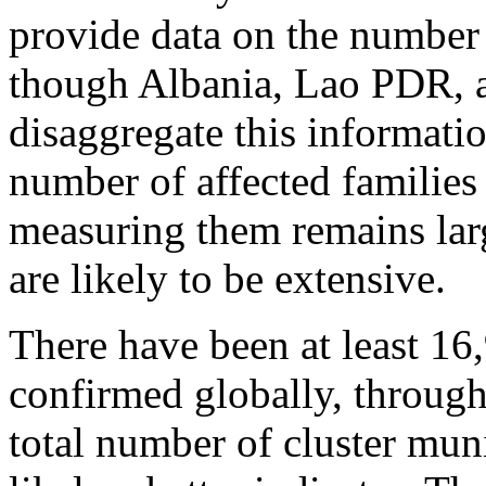
provide data on the number 
though Albania, Lao PDR, a
disaggregate this informati
number of affected familie
measuring them remains larg
are likely to be extensive.
There have been at least 16,
confirmed globally, through
total number of cluster muni