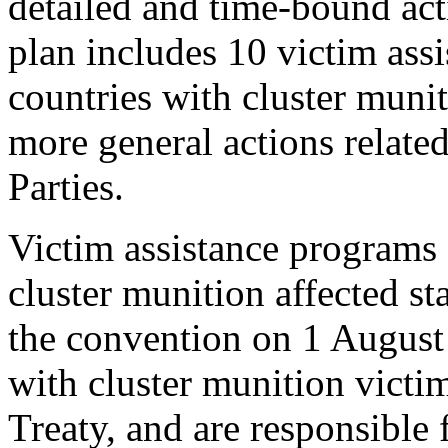
detailed and time-bound act
plan includes 10 victim assi
countries with cluster muni
more general actions related
Parties.
Victim assistance programs 
cluster munition affected sta
the convention on 1 August 
with cluster munition victi
Treaty, and are responsible 