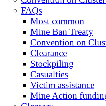
FAQs
Most common
Mine Ban Treaty
Convention on Clus
Clearance
Stockpiling
Casualties
Victim assistance
Mine Action fundin