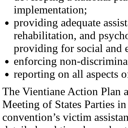
implementation;
providing adequate assist
rehabilitation, and psych
providing for social and
enforcing non-discrimina
reporting on all aspects 
The Vientiane Action Plan a
Meeting of States Parties 
convention’s victim assista