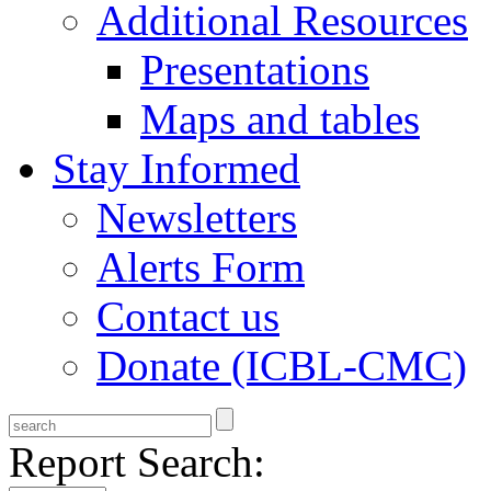
Additional Resources
Presentations
Maps and tables
Stay Informed
Newsletters
Alerts Form
Contact us
Donate (ICBL-CMC)
Report Search: