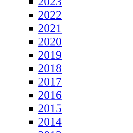
2023
2022
2021
2020
2019
2018
2017
2016
2015
2014