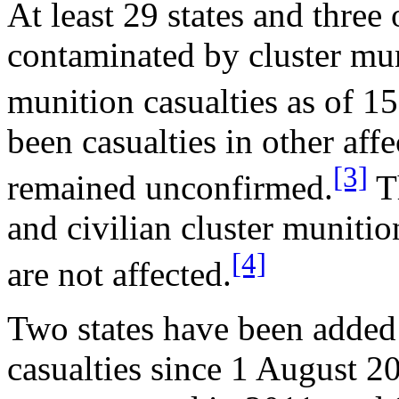
At least 29 states and three
contaminated by cluster mun
munition casualties as of 1
been casualties in other affe
[3]
remained unconfirmed.
Th
and civilian cluster munitio
[4]
are not affected.
Two states have been added t
casualties since 1 August 2