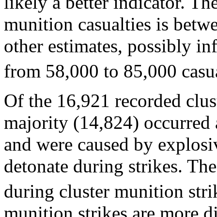
likely a better indicator. Th
munition casualties is bet
other estimates, possibly in
from 58,000 to 85,000 casua
Of the 16,921 recorded clust
majority (14,824) occurred a
and were caused by explosiv
detonate during strikes. The
during cluster munition stri
munition strikes are more di