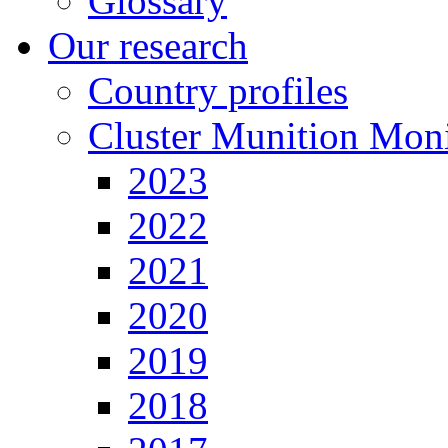
Glossary
Our research
Country profiles
Cluster Munition Moni
2023
2022
2021
2020
2019
2018