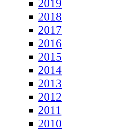
2019
2018
2017
2016
2015
2014
2013
2012
2011
2010