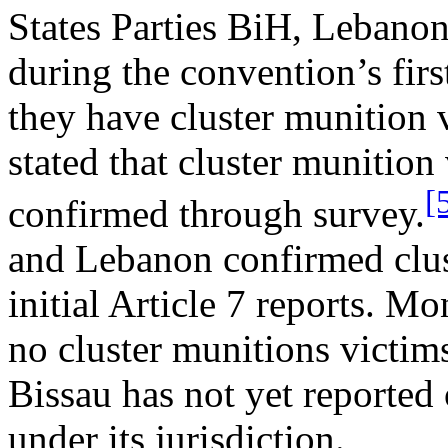
States Parties BiH, Leban
during the convention’s firs
they have cluster munition 
stated that cluster munition
[
confirmed through survey.
and Lebanon confirmed clust
initial Article 7 reports. M
no cluster munitions victims
Bissau has not yet reported
under its jurisdiction.