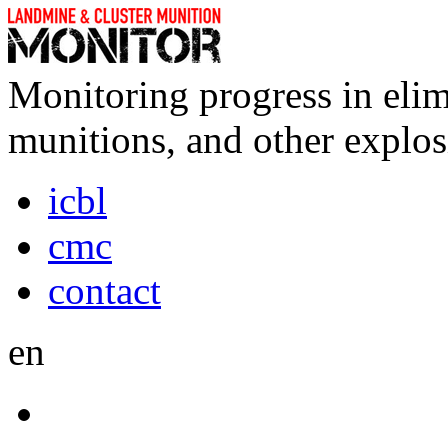
Monitoring progress in elim
munitions, and other explos
icbl
cmc
contact
en