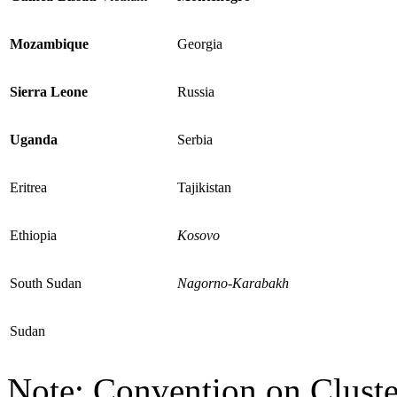
Mozambique
Georgia
Sierra Leone
Russia
Uganda
Serbia
Eritrea
Tajikistan
Ethiopia
Kosovo
South Sudan
Nagorno-Karabakh
Sudan
Note: Convention on Cluste