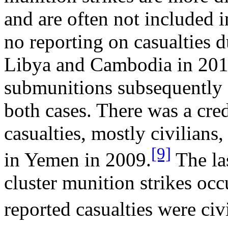
and are often not included i
no reporting on casualties d
Libya and Cambodia in 201
submunitions subsequently c
both cases. There was a cre
casualties, mostly civilians,
[9]
in Yemen in 2009.
The la
cluster munition strikes occ
reported casualties were civi