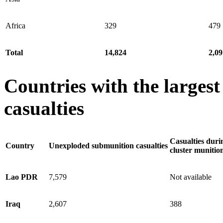
Africa
329
479
Total
14,824
2,09
Countries with the larges
casualties
Casualties duri
Country
Unexploded submunition casualties
cluster munitio
Lao PDR
7,579
Not available
Iraq
2,607
388