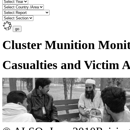
Cluster Munition Monit
Casualties and Victim A