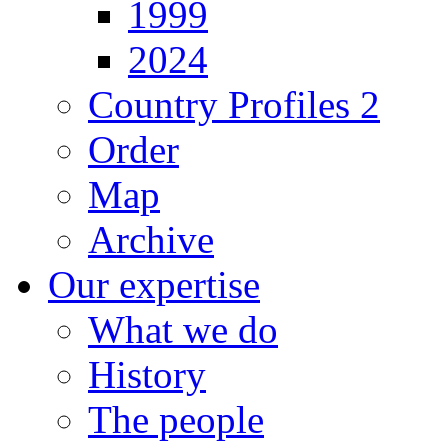
1999
2024
Country Profiles 2
Order
Map
Archive
Our expertise
What we do
History
The people