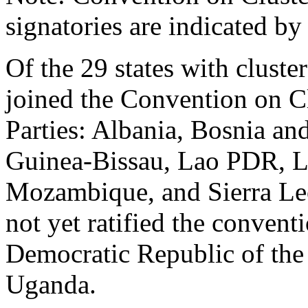
signatories are indicated b
Of the 29 states with cluste
joined the Convention on Cl
Parties: Albania, Bosnia an
Guinea-Bissau, Lao PDR, 
Mozambique, and Sierra Leo
not yet ratified the conven
Democratic Republic of the
Uganda.