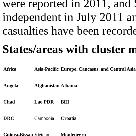
were reported in 2011, and
independent in July 2011 a
casualties have been record
States/areas with cluster 
Africa
Asia-Pacific
Europe, Caucasus, and Central Asia
Angola
Afghanistan
Albania
Chad
Lao PDR
BiH
DRC
Cambodia
Croatia
Guinea-Bissau
Vietnam
Montenegro