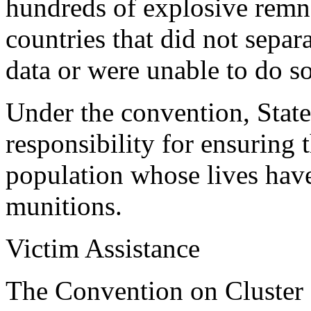
hundreds of explosive remna
countries that did not separ
data or were unable to do s
Under the convention, States
responsibility for ensuring 
population whose lives hav
munitions.
Victim Assistance
The Convention on Cluster M