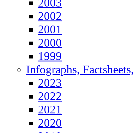
2003
2002
2001
2000
1999
Infographs, Factsheets
2023
2022
2021
2020