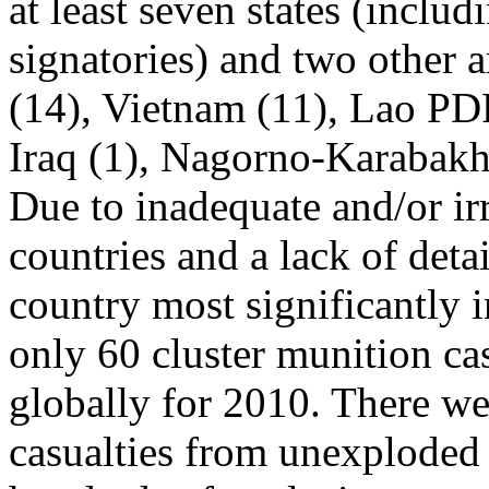
at least seven states (includ
signatories) and two other
(14), Vietnam (11), Lao PD
Iraq (1), Nagorno-Karabakh 
Due to inadequate and/or ir
countries and a lack of deta
country most significantly 
only 60 cluster munition cas
globally for 2010. There we
casualties from unexploded