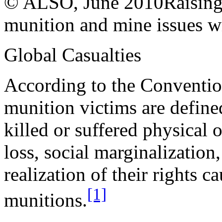
© ALSO, June 2010
Raising
munition and mine issues wi
Global Casualties
According to the Conventio
munition victims are define
killed or suffered physical 
loss, social marginalization
realization of their rights c
[1]
munitions.