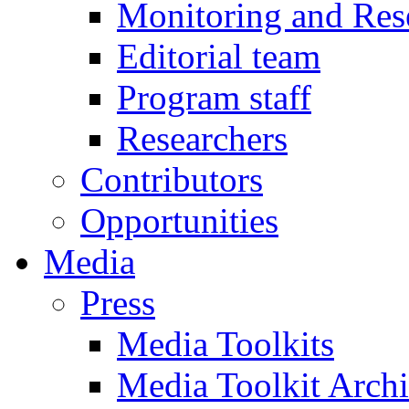
Monitoring and Res
Editorial team
Program staff
Researchers
Contributors
Opportunities
Media
Press
Media Toolkits
Media Toolkit Arch