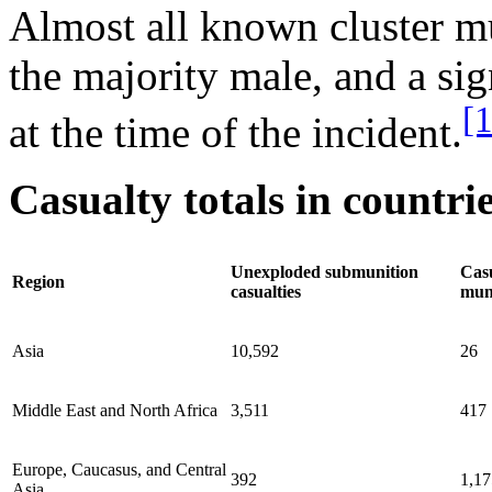
Almost all known cluster mu
the majority male, and a sig
[
at the time of the incident.
Casualty totals in countri
Unexploded submunition
Casu
Region
casualties
mun
Asia
10,592
26
Middle East and North Africa
3,511
417
Europe, Caucasus, and Central
392
1,17
Asia