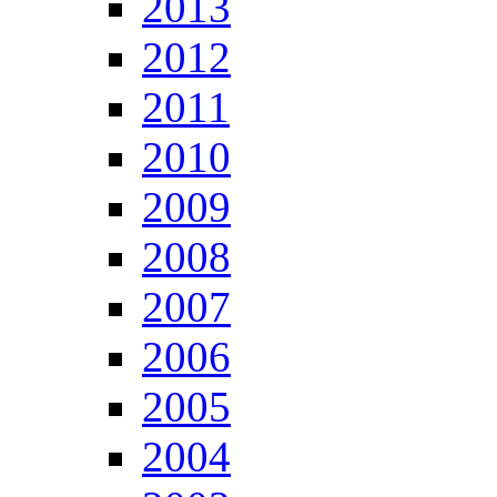
2013
2012
2011
2010
2009
2008
2007
2006
2005
2004