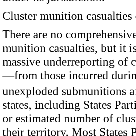
Cluster munition casualties
There are no comprehensive, 
munition casualties, but it i
massive underreporting of c
—from those incurred durin
unexploded submunitions af
states, including States Part
or estimated number of clus
their territory. Most States 