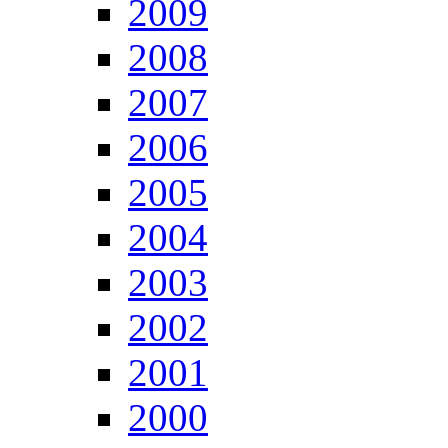
2009
2008
2007
2006
2005
2004
2003
2002
2001
2000