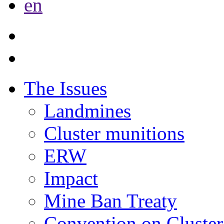
en
The Issues
Landmines
Cluster munitions
ERW
Impact
Mine Ban Treaty
Convention on Cluster