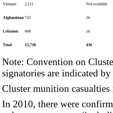
Vietnam
2,111
Not available
Afghanistan
745
26
Lebanon
688
16
Total
13,730
430
Note: Convention on Cluste
signatories are indicated b
Cluster munition casualties
In 2010, there were confirm