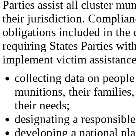
Parties assist all cluster mu
their jurisdiction. Complian
obligations included in the
requiring States Parties wit
implement victim assistance 
collecting data on people 
munitions, their families
their needs;
designating a responsible
developing a national pla