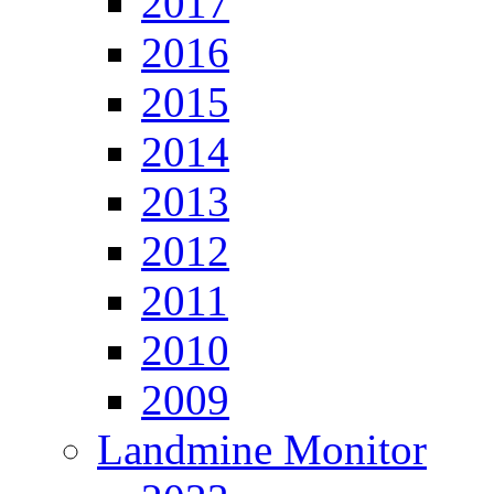
2017
2016
2015
2014
2013
2012
2011
2010
2009
Landmine Monitor