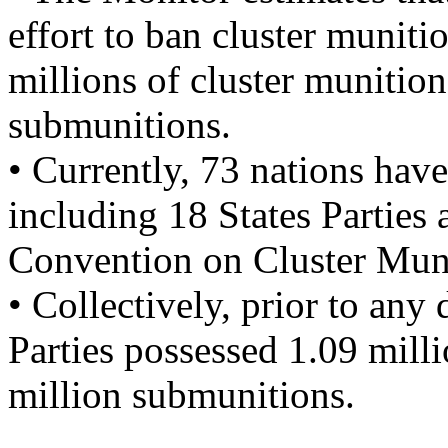
effort to ban cluster muniti
millions of cluster munitio
submunitions.
• Currently, 73 nations have
including 18 States Parties 
Convention on Cluster Muni
• Collectively, prior to any 
Parties possessed 1.09 mill
million submunitions.