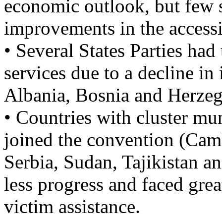
economic outlook, but few s
improvements in the accessi
• Several States Parties had
services due to a decline in
Albania, Bosnia and Herze
• Countries with cluster mun
joined the convention (Camb
Serbia, Sudan, Tajikistan a
less progress and faced grea
victim assistance.