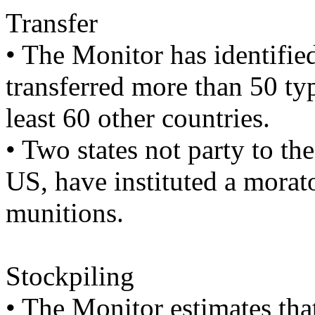
Transfer
• The Monitor has identified
transferred more than 50 typ
least 60 other countries.
• Two states not party to t
US, have instituted a morat
munitions.
Stockpiling
• The Monitor estimates that 