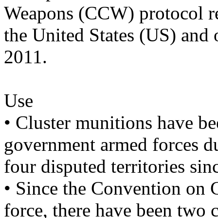
Weapons (CCW) protocol reg
the United States (US) and
2011.
Use
• Cluster munitions have be
government armed forces dur
four disputed territories si
• Since the Convention on C
force, there have been two 