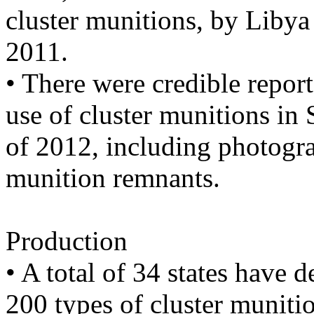
cluster munitions, by Libya 
2011.
• There were credible repor
use of cluster munitions in 
of 2012, including photogra
munition remnants.
Production
• A total of 34 states have
200 types of cluster muniti