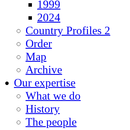
1999
2024
Country Profiles 2
Order
Map
Archive
Our expertise
What we do
History
The people