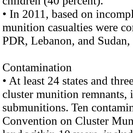
children (40 percent).
• In 2011, based on incomple
munition casualties were c
PDR, Lebanon, and Sudan, a
Contamination
• At least 24 states and thr
cluster munition remnants,
submunitions. Ten contamina
Convention on Cluster Munit