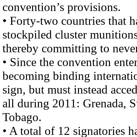
convention’s provisions.
• Forty-two countries that 
stockpiled cluster munition
thereby committing to never 
• Since the convention ente
becoming binding internatio
sign, but must instead acce
all during 2011: Grenada, 
Tobago.
• A total of 12 signatories 