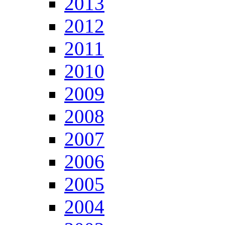
2013
2012
2011
2010
2009
2008
2007
2006
2005
2004