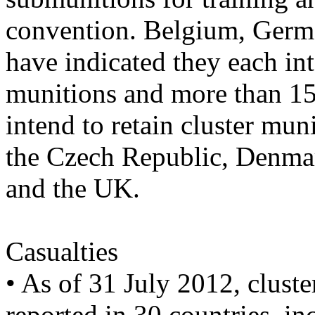
convention. Belgium, Germa
have indicated they each in
munitions and more than 15
intend to retain cluster mu
the Czech Republic, Denmar
and the UK.
Casualties
• As of 31 July 2012, cluste
reported in 30 countries, in