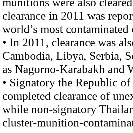
munitions were also cleared
clearance in 2011 was repor
world’s most contaminated 
• In 2011, clearance was al
Cambodia, Libya, Serbia, S
as Nagorno-Karabakh and W
• Signatory the Republic of
completed clearance of une
while non-signatory Thailan
cluster-munition-contaminat