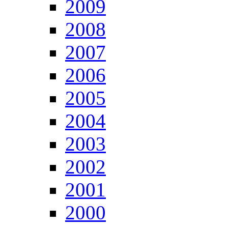
2009
2008
2007
2006
2005
2004
2003
2002
2001
2000