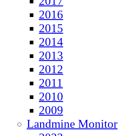
2017
2016
2015
2014
2013
2012
2011
2010
2009
Landmine Monitor