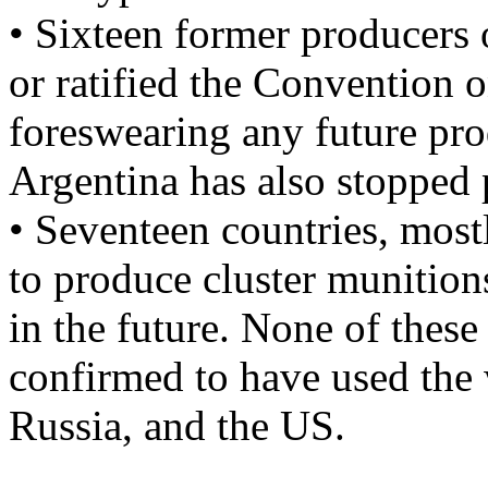
• Sixteen former producers 
or ratified the Convention 
foreswearing any future pr
Argentina has also stopped 
• Seventeen countries, most
to produce cluster munitions
in the future. None of these
confirmed to have used the 
Russia, and the US.