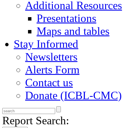
Additional Resources
Presentations
Maps and tables
Stay Informed
Newsletters
Alerts Form
Contact us
Donate (ICBL-CMC)
Report Search: