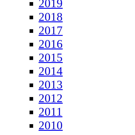
2019
2018
2017
2016
2015
2014
2013
2012
2011
2010