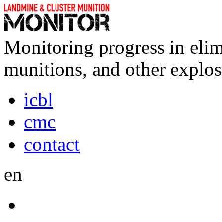
Monitoring progress in elim
munitions, and other explos
icbl
cmc
contact
en