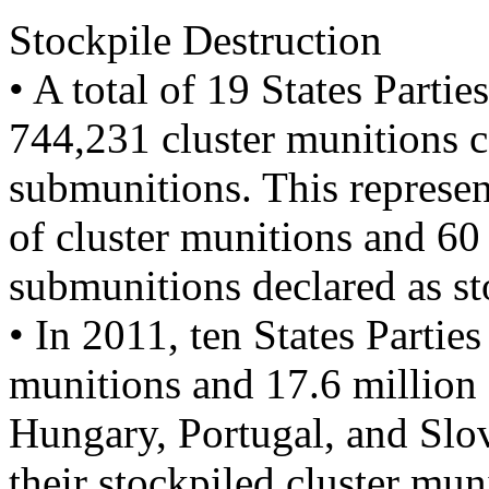
Stockpile Destruction
• A total of 19 States Partie
744,231 cluster munitions c
submunitions. This represen
of cluster munitions and 60
submunitions declared as sto
• In 2011, ten States Parti
munitions and 17.6 million 
Hungary, Portugal, and Slo
their stockpiled cluster mu