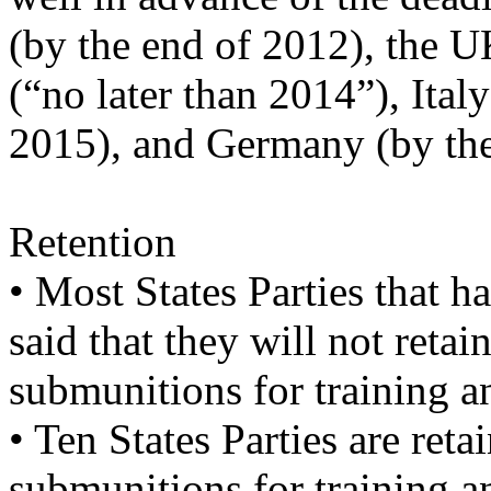
(by the end of 2012), the 
(“no later than 2014”), Ita
2015), and Germany (by the
Retention
• Most States Parties that 
said that they will not retai
submunitions for training 
• Ten States Parties are ret
submunitions for training a