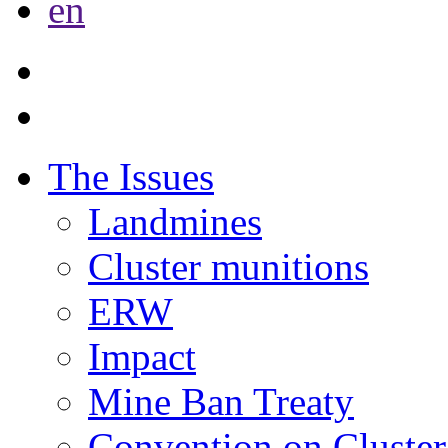
en
The Issues
Landmines
Cluster munitions
ERW
Impact
Mine Ban Treaty
Convention on Cluster