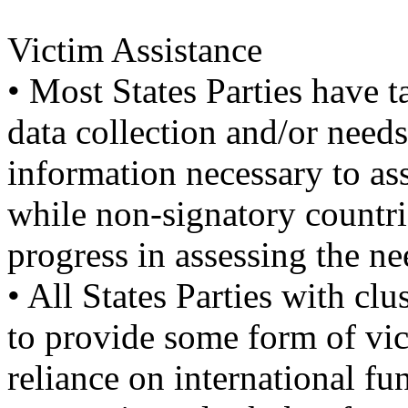
Victim Assistance
• Most States Parties have t
data collection and/or need
information necessary to ass
while non-signatory countri
progress in assessing the ne
• All States Parties with cl
to provide some form of vic
reliance on international f