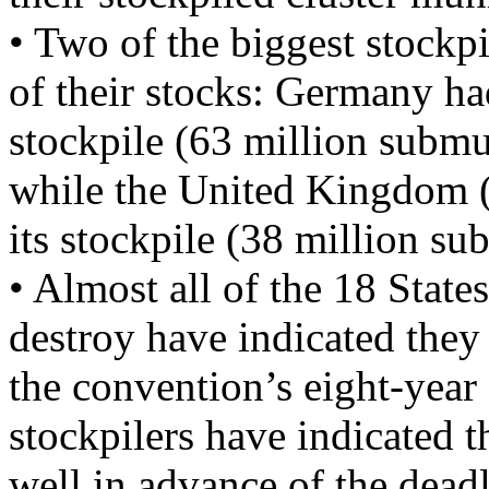
• Two of the biggest stockp
of their stocks: Germany ha
stockpile (63 million submu
while the United Kingdom (
its stockpile (38 million s
• Almost all of the 18 States
destroy have indicated they 
the convention’s eight-year
stockpilers have indicated t
well in advance of the dead