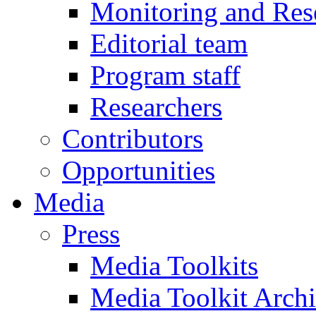
Monitoring and Res
Editorial team
Program staff
Researchers
Contributors
Opportunities
Media
Press
Media Toolkits
Media Toolkit Arch