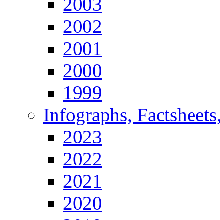
2003
2002
2001
2000
1999
Infographs, Factsheets
2023
2022
2021
2020