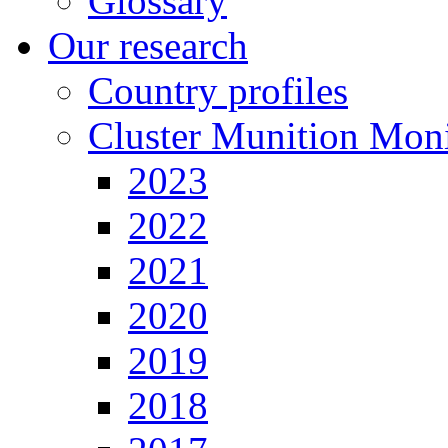
Glossary
Our research
Country profiles
Cluster Munition Moni
2023
2022
2021
2020
2019
2018