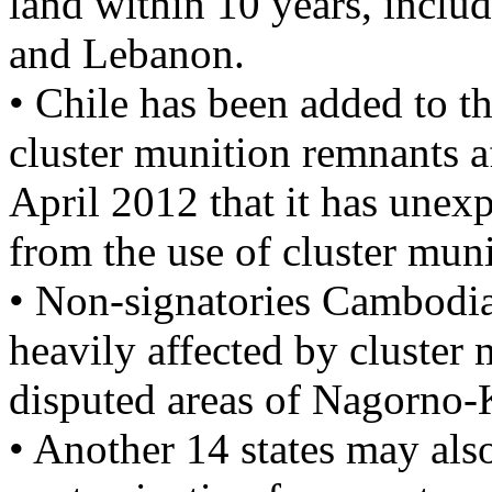
land within 10 years, inclu
and Lebanon.
• Chile has been added to th
cluster munition remnants a
April 2012 that it has unex
from the use of cluster muni
• Non-signatories Cambodia
heavily affected by cluster 
disputed areas of Nagorno
• Another 14 states may als