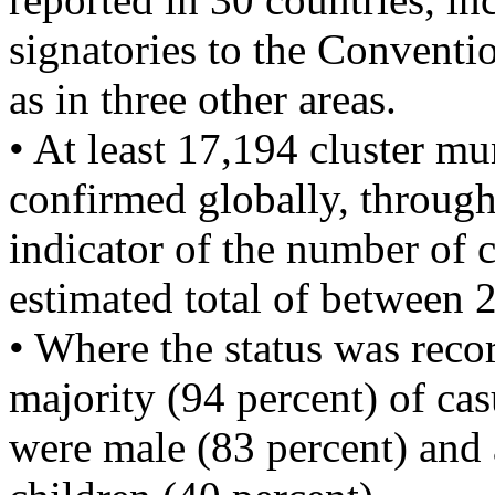
signatories to the Conventi
as in three other areas.
• At least 17,194 cluster mu
confirmed globally, through
indicator of the number of c
estimated total of between 
• Where the status was recor
majority (94 percent) of cas
were male (83 percent) and 