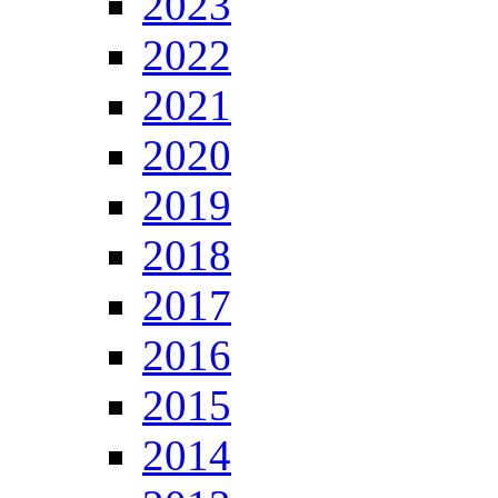
2023
2022
2021
2020
2019
2018
2017
2016
2015
2014