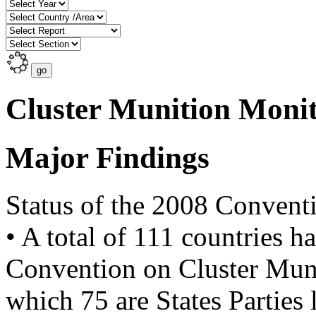
Cluster Munition Moni
Major Findings
Status of the 2008 Convent
• A total of 111 countries h
Convention on Cluster Muni
which 75 are States Parties 