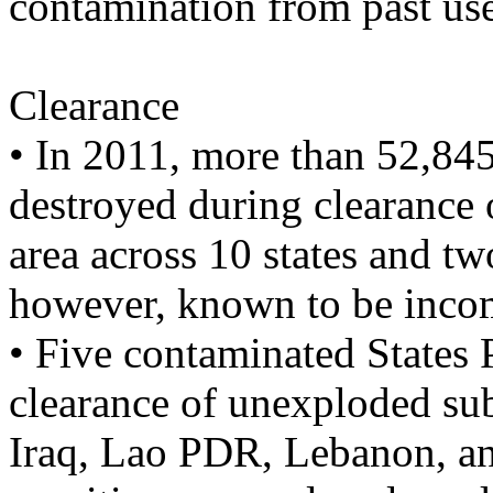
contamination from past us
Clearance
• In 2011, more than 52,84
destroyed during clearance
area across 10 states and two
however, known to be inco
• Five contaminated States 
clearance of unexploded su
Iraq, Lao PDR, Lebanon, a