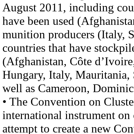
August 2011, including cou
have been used (Afghanistan
munition producers (Italy, 
countries that have stockpil
(Afghanistan, Côte d’Ivoir
Hungary, Italy, Mauritania,
well as Cameroon, Dominic
• The Convention on Cluste
international instrument on 
attempt to create a new Co