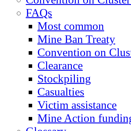
FAQs
Most common
Mine Ban Treaty
Convention on Clus
Clearance
Stockpiling
Casualties
Victim assistance
Mine Action fundin