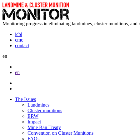
Monitoring progress in eliminating landmines, cluster munitions, and 
icbl
cmc
contact
en
en
The Issues
Landmines
Cluster munitions
ERW
Impact
Mine Ban Treaty
Convention on Cluster Munitions
FAQs