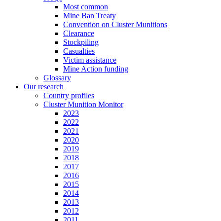
Most common
Mine Ban Treaty
Convention on Cluster Munitions
Clearance
Stockpiling
Casualties
Victim assistance
Mine Action funding
Glossary
Our research
Country profiles
Cluster Munition Monitor
2023
2022
2021
2020
2019
2018
2017
2016
2015
2014
2013
2012
2011