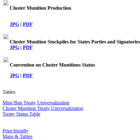
Cluster Munition Production
JPG
|
PDF
Cluster Munition Stockpiles for States Parties and Signatories
JPG
|
PDF
Convention on Cluster Munitions Status
JPG
|
PDF
Tables
Mine Ban Treaty Universalization
Cluster Munition Treaty Universalization
Treaty Status Table
Print friendly
Maps & Tables