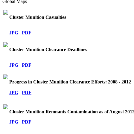
Global Maps
Cluster Munition Casualties
JPG
|
PDF
Cluster Munition Clearance Deadlines
JPG
|
PDF
Progress in Cluster Munition Clearance Efforts: 2008 - 2012
JPG
|
PDF
Cluster Munition Remnants Contamination as of August 201
JPG
|
PDF