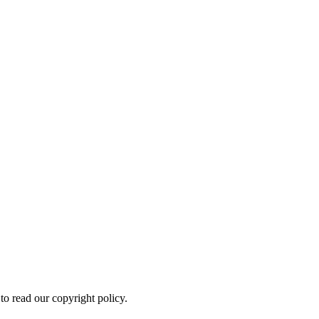
to read our copyright policy.