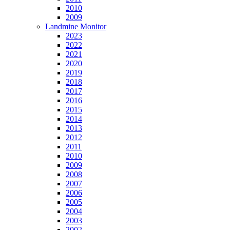
2010
2009
Landmine Monitor
2023
2022
2021
2020
2019
2018
2017
2016
2015
2014
2013
2012
2011
2010
2009
2008
2007
2006
2005
2004
2003
2002