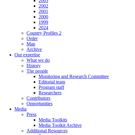
2003
2002
2001
2000
1999
2024
Country Profiles 2
Order
Map
Archive
Our expertise
What we do
History
The people
Monitoring and Research Committee
Editorial team
Program staff
Researchers
Contributors
Opportunities
Media
Press
Media Toolkits
Media Toolkit Archive
Additional Resources