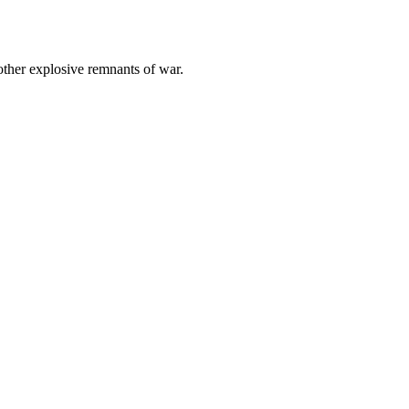
other explosive remnants of war.