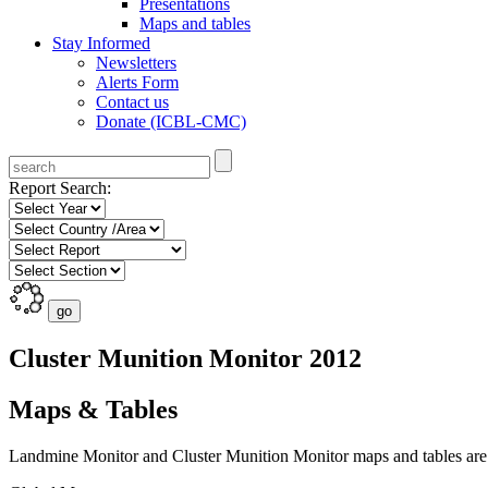
Presentations
Maps and tables
Stay Informed
Newsletters
Alerts Form
Contact us
Donate (ICBL-CMC)
Report Search:
Cluster Munition Monitor 2012
Maps & Tables
Landmine Monitor and Cluster Munition Monitor maps and tables are p