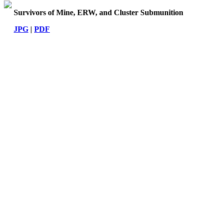
Survivors of Mine, ERW, and Cluster Submunition
JPG
|
PDF