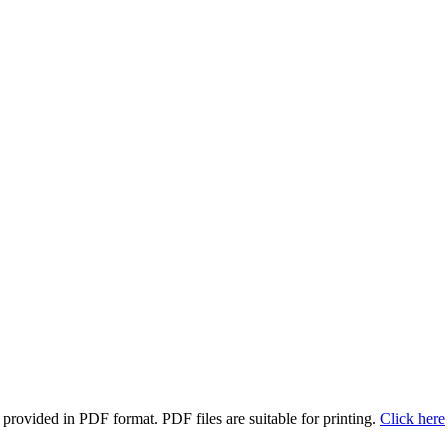
rovided in PDF format. PDF files are suitable for printing.
Click here