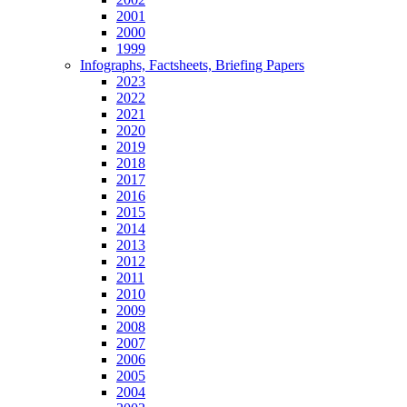
2001
2000
1999
Infographs, Factsheets, Briefing Papers
2023
2022
2021
2020
2019
2018
2017
2016
2015
2014
2013
2012
2011
2010
2009
2008
2007
2006
2005
2004