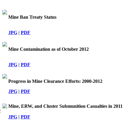
Mine Ban Treaty Status
JPG
|
PDF
Mine Contamination as of October 2012
JPG
|
PDF
Progress in Mine Clearance Efforts: 2000-2012
JPG
|
PDF
Mine, ERW, and Cluster Submunition Casualties in 2011
2
JPG
|
PDF