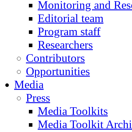
Monitoring and Res
Editorial team
Program staff
Researchers
Contributors
Opportunities
Media
Press
Media Toolkits
Media Toolkit Arch