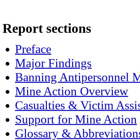
Report sections
Preface
Major Findings
Banning Antipersonnel 
Mine Action Overview
Casualties & Victim Assi
Support for Mine Action
Glossary & Abbreviation