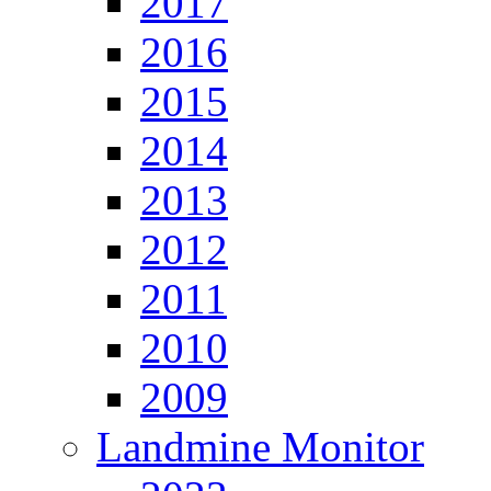
2017
2016
2015
2014
2013
2012
2011
2010
2009
Landmine Monitor