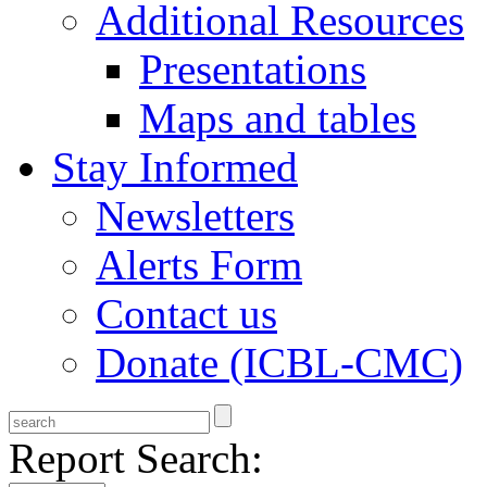
Additional Resources
Presentations
Maps and tables
Stay Informed
Newsletters
Alerts Form
Contact us
Donate (ICBL-CMC)
Report Search: