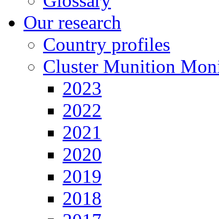
Glossary
Our research
Country profiles
Cluster Munition Moni
2023
2022
2021
2020
2019
2018