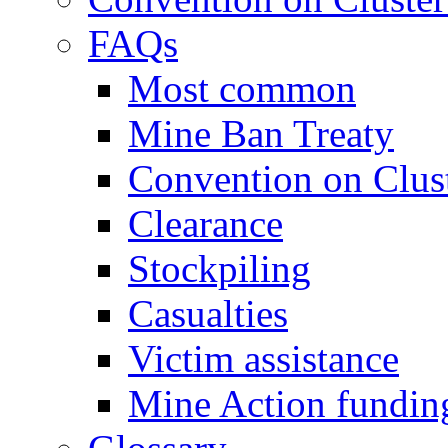
FAQs
Most common
Mine Ban Treaty
Convention on Clus
Clearance
Stockpiling
Casualties
Victim assistance
Mine Action fundin