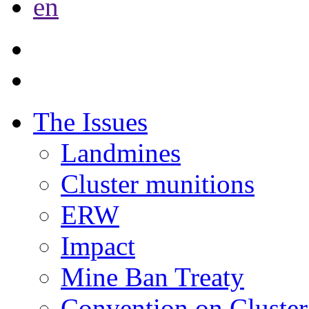
en
The Issues
Landmines
Cluster munitions
ERW
Impact
Mine Ban Treaty
Convention on Cluster