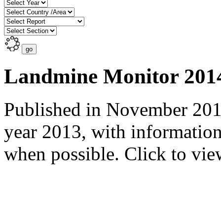
Landmine Monitor 201
Published in November 2014
year 2013, with informatio
when possible. Click to view