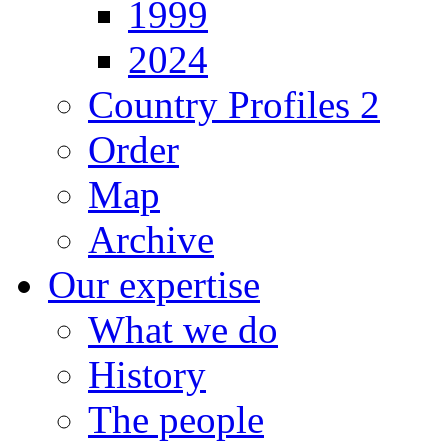
1999
2024
Country Profiles 2
Order
Map
Archive
Our expertise
What we do
History
The people