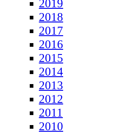
2019
2018
2017
2016
2015
2014
2013
2012
2011
2010