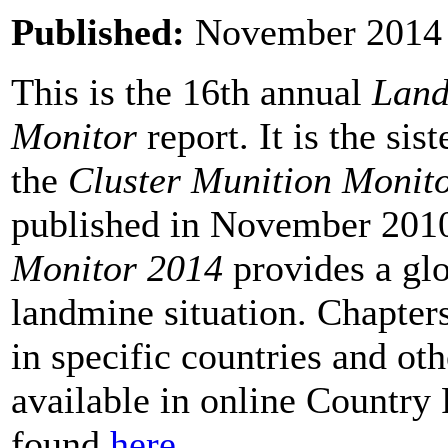
Published:
November 201
This is the 16th annual
Land
Monitor
report. It is the sis
the
Cluster Munition Monit
published in November 201
Monitor 2014
provides a glo
landmine situation. Chapte
in specific countries and oth
available in online Country 
found
here
.