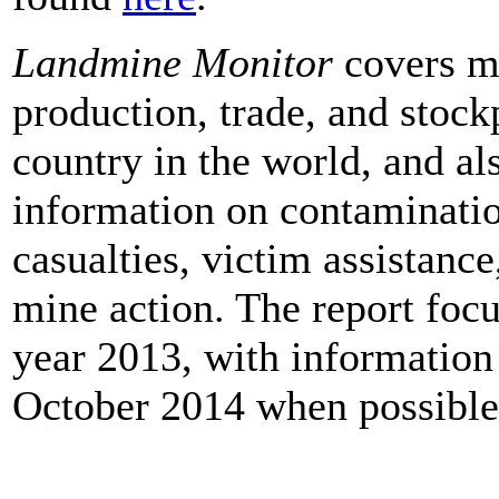
Landmine Monitor
covers mi
production, trade, and stock
country in the world, and al
information on contaminatio
casualties, victim assistance
mine action. The report foc
year 2013, with information
October 2014 when possible