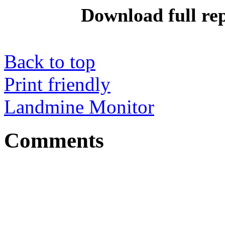
Download full re
Back to top
Print friendly
Landmine Monitor
Comments