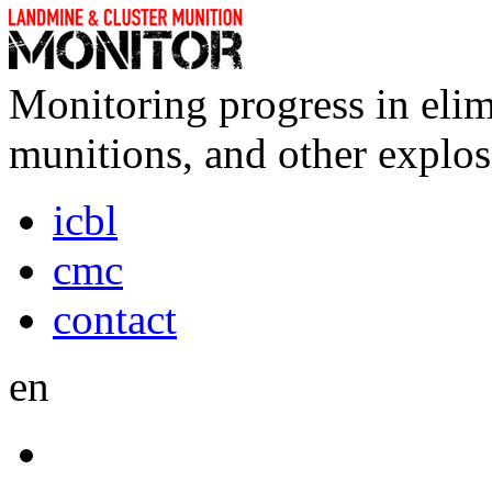
Monitoring progress in elim
munitions, and other explos
icbl
cmc
contact
en