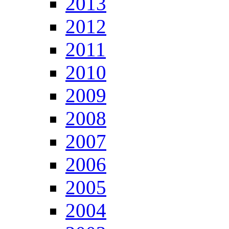
2013
2012
2011
2010
2009
2008
2007
2006
2005
2004