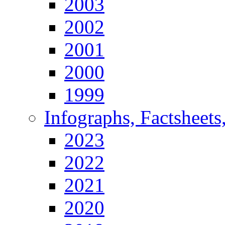
2003
2002
2001
2000
1999
Infographs, Factsheets
2023
2022
2021
2020