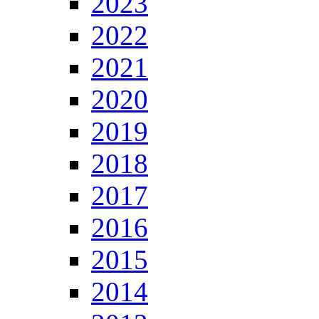
2023
2022
2021
2020
2019
2018
2017
2016
2015
2014