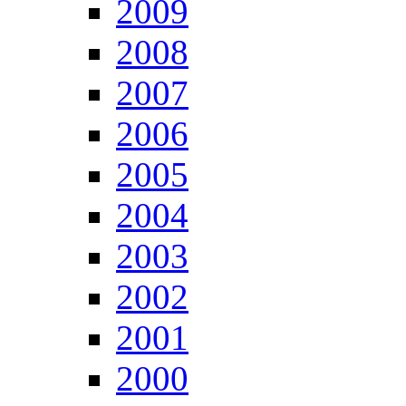
2009
2008
2007
2006
2005
2004
2003
2002
2001
2000