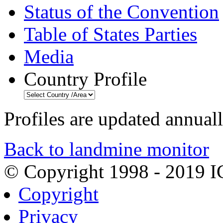
Status of the Convention
Table of States Parties
Media
Country Profile
Profiles are updated annual
Back to landmine monitor
© Copyright 1998 - 2019 
Copyright
Privacy