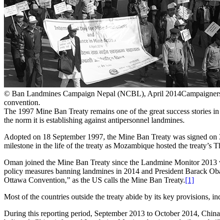
© Ban Landmines Campaign Nepal (NCBL), April 2014
Campaigners 
convention.
The 1997 Mine Ban Treaty remains one of the great success stories in
the norm it is establishing against antipersonnel landmines.
Adopted on 18 September 1997, the Mine Ban Treaty was signed on 3
milestone in the life of the treaty as Mozambique hosted the treaty’s 
Oman joined the Mine Ban Treaty since the Landmine Monitor 2013 was
policy measures banning landmines in 2014 and President Barack Obam
Ottawa Convention,” as the US calls the Mine Ban Treaty.
[1]
Most of the countries outside the treaty abide by its key provisions, i
During this reporting period, September 2013 to October 2014, China a