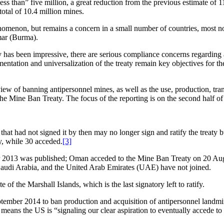
ess than” five million, a great reduction from the previous estimate of 
total of 10.4 million mines.
enomenon, but remains a concern in a small number of countries, most
mar (Burma).
 has been impressive, there are serious compliance concerns regarding 
mentation and universalization of the treaty remain key objectives for t
iew of banning antipersonnel mines, as well as the use, production, tran
 Mine Ban Treaty. The focus of the reporting is on the second half of 
hat had not signed it by then may no longer sign and ratify the treaty b
ty, while 30 acceded.
[3]
 2013 was published; Oman acceded to the Mine Ban Treaty on 20 Augu
Saudi Arabia, and the United Arab Emirates (UAE) have not joined.
 of the Marshall Islands, which is the last signatory left to ratify.
er 2014 to ban production and acquisition of antipersonnel landmines,
eans the US is “signaling our clear aspiration to eventually accede t