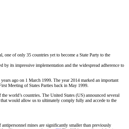
, one of only 35 countries yet to become a State Party to the
ed by its impressive implementation and the widespread adherence to
5 years ago on 1 March 1999. The year 2014 marked an important
 First Meeting of States Parties back in May 1999.
 the world’s countries. The United States (US) announced several
hat would allow us to ultimately comply fully and accede to the
antipersonnel mines are significantly smaller than previously