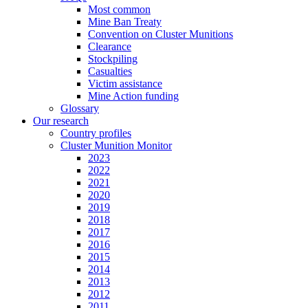
Most common
Mine Ban Treaty
Convention on Cluster Munitions
Clearance
Stockpiling
Casualties
Victim assistance
Mine Action funding
Glossary
Our research
Country profiles
Cluster Munition Monitor
2023
2022
2021
2020
2019
2018
2017
2016
2015
2014
2013
2012
2011