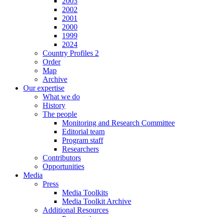
2003
2002
2001
2000
1999
2024
Country Profiles 2
Order
Map
Archive
Our expertise
What we do
History
The people
Monitoring and Research Committee
Editorial team
Program staff
Researchers
Contributors
Opportunities
Media
Press
Media Toolkits
Media Toolkit Archive
Additional Resources