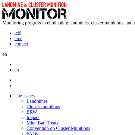
Monitoring progress in eliminating landmines, cluster munitions, and 
icbl
cmc
contact
en
en
The Issues
Landmines
Cluster munitions
ERW
Impact
Mine Ban Treaty
Convention on Cluster Munitions
FAQs