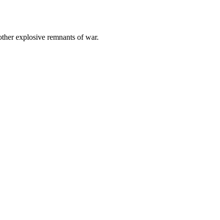
other explosive remnants of war.