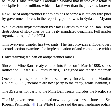
believed. China informed Landmine Monitor that its stockpile totals “l
stockpile is three million, which is far fewer than the previous known 
New use of antipersonnel landmines has become a relatively rare ph
by government forces in the reporting period was in Syria and Myan
While overall implementation by States Parties to the Mine Ban Treaty
destruction of stockpiles by the treaty-mandated deadlines. Full imple
organizations, and the ICBL.
This overview chapter has two parts. The first provides a global overv
second section examines the implementation of and compliance with the
Universalizing the ban on antipersonnel mines
Since the Mine Ban Treaty entered into force on 1 March 1999, states t
ratification. Of the 162 States Parties, 132 signed and ratified the trea
One country has joined the Mine Ban Treaty since Landmine Monitor
Council (GCC) members are now party to the treaty, while Bahrain, 
The 35 states not party to the Mine Ban Treaty includes the Pacific state
The US government announced new policy measures in June and Septemb
Korean Peninsula.
[4]
The White House said the new landmine policy m