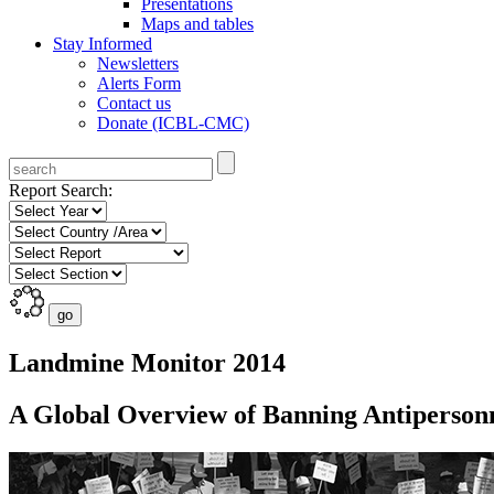
Presentations
Maps and tables
Stay Informed
Newsletters
Alerts Form
Contact us
Donate (ICBL-CMC)
Report Search:
Landmine Monitor 2014
A Global Overview of Banning Antiperson