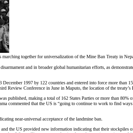
marching together for universalization of the Mine Ban Treaty in Nepal
 disarmament and in broader global humanitarian efforts, as demonstrat
 December 1997 by 122 countries and entered into force more than 1
Third Review Conference in June in Maputo, the location of the treaty’s
 published, making a total of 162 States Parties or more than 80% of
a commented that the US is “going to continue to work to find ways t
ndicating near-universal acceptance of the landmine ban.
nd the US provided new information indicating that their stockpiles of 