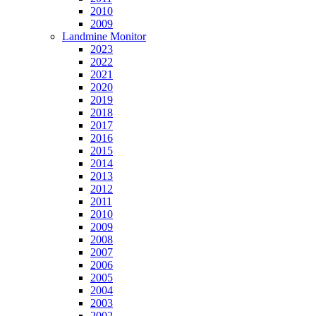
2010
2009
Landmine Monitor
2023
2022
2021
2020
2019
2018
2017
2016
2015
2014
2013
2012
2011
2010
2009
2008
2007
2006
2005
2004
2003
2002