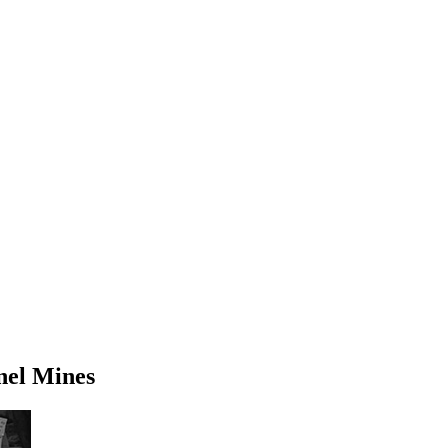
nel Mines