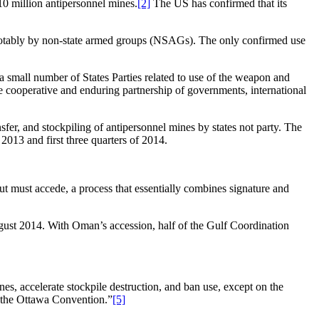
110 million antipersonnel mines.
[2]
The US has confirmed that its
 notably by non-state armed groups (NSAGs). The only confirmed use
a small number of States Parties related to use of the weapon and
he cooperative and enduring partnership of governments, international
sfer, and stockpiling of antipersonnel mines by states not party. The
2013 and first three quarters of 2014.
ut must accede, a process that essentially combines signature and
st 2014. With Oman’s accession, half of the Gulf Coordination
 accelerate stockpile destruction, and ban use, except on the
o the Ottawa Convention.”
[5]