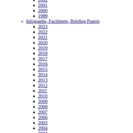
2001
2000
1999
Infographs, Factsheets, Briefing Papers
2023
2022
2021
2020
2019
2018
2017
2016
2015
2014
2013
2012
2011
2010
2009
2008
2007
2006
2005
2004