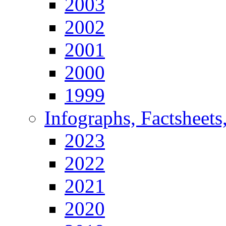
2003
2002
2001
2000
1999
Infographs, Factsheets
2023
2022
2021
2020