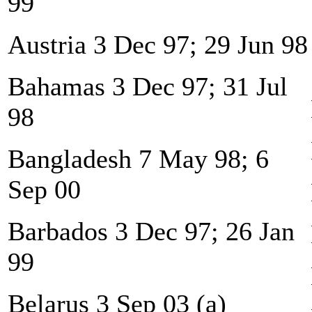
99
Austria 3 Dec 97; 29 Jun 98
Bahamas 3 Dec 97; 31 Jul
98
Bangladesh 7 May 98; 6
Sep 00
Barbados 3 Dec 97; 26 Jan
99
Belarus 3 Sep 03 (a)