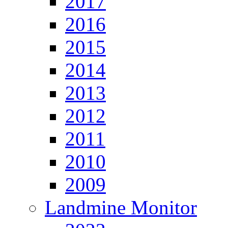
2017
2016
2015
2014
2013
2012
2011
2010
2009
Landmine Monitor