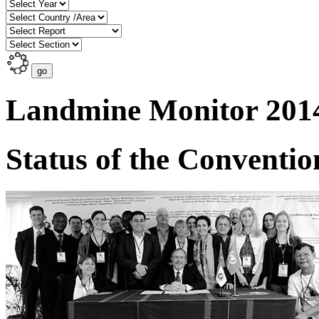
Landmine Monitor 201
Status of the Conventio