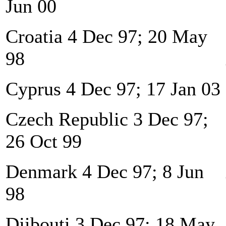
Jun 00
Croatia 4 Dec 97; 20 May
98
Cyprus 4 Dec 97; 17 Jan 03
Czech Republic 3 Dec 97;
26 Oct 99
Denmark 4 Dec 97; 8 Jun
98
Djibouti 3 Dec 97; 18 May