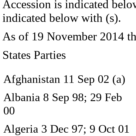
Accession is indicated belo
indicated below with (s).
As of 19 November 2014 t
States Parties
Afghanistan 11 Sep 02 (a)
Albania 8 Sep 98; 29 Feb
00
Algeria 3 Dec 97; 9 Oct 01