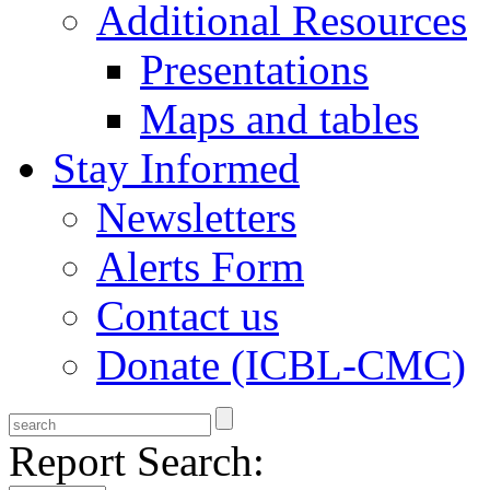
Additional Resources
Presentations
Maps and tables
Stay Informed
Newsletters
Alerts Form
Contact us
Donate (ICBL-CMC)
Report Search: