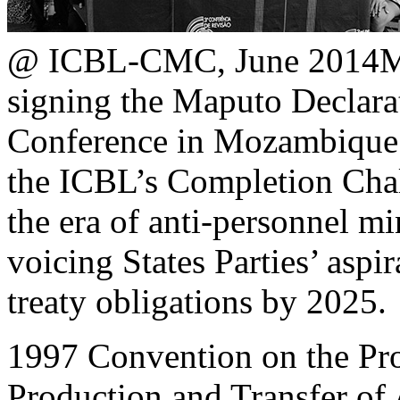
@ ICBL-CMC, June 2014
M
signing the Maputo Declara
Conference in Mozambique.
the ICBL’s Completion Chal
the era of anti-personnel mi
voicing States Parties’ aspi
treaty obligations by 2025.
1997 Convention on the Proh
Production and Transfer of