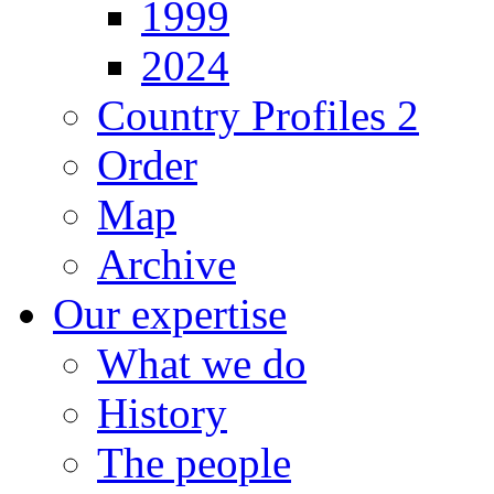
1999
2024
Country Profiles 2
Order
Map
Archive
Our expertise
What we do
History
The people