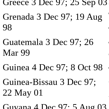
Greece 3 Dec 97; 25 Sep 03
Grenada 3 Dec 97; 19 Aug
98
Guatemala 3 Dec 97; 26
Mar 99
Guinea 4 Dec 97; 8 Oct 98
Guinea-Bissau 3 Dec 97;
22 May 01
Guyana 4 Dec 97; 5 Aug 03