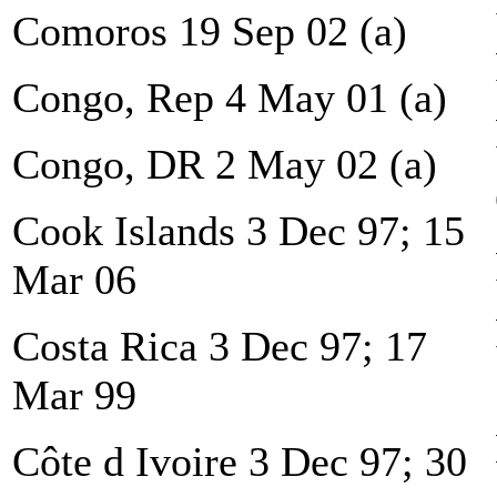
Comoros 19 Sep 02 (a)
Congo, Rep 4 May 01 (a)
Congo, DR 2 May 02 (a)
Cook Islands 3 Dec 97; 15
Mar 06
Costa Rica 3 Dec 97; 17
Mar 99
Côte d Ivoire 3 Dec 97; 30