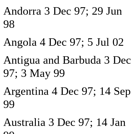
Andorra 3 Dec 97; 29 Jun
98
Angola 4 Dec 97; 5 Jul 02
Antigua and Barbuda 3 Dec
97; 3 May 99
Argentina 4 Dec 97; 14 Sep
99
Australia 3 Dec 97; 14 Jan