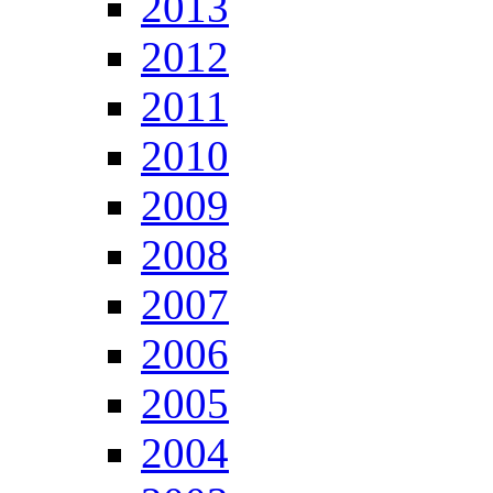
2013
2012
2011
2010
2009
2008
2007
2006
2005
2004