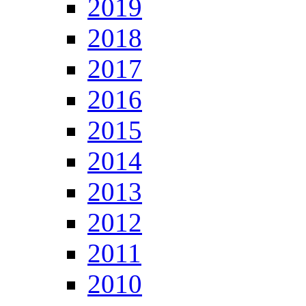
2019
2018
2017
2016
2015
2014
2013
2012
2011
2010