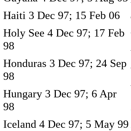
Haiti 3 Dec 97; 15 Feb 06
Holy See 4 Dec 97; 17 Feb
98
Honduras 3 Dec 97; 24 Sep
98
Hungary 3 Dec 97; 6 Apr
98
Iceland 4 Dec 97; 5 May 99