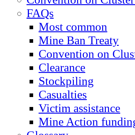
FAQs
Most common
Mine Ban Treaty
Convention on Clus
Clearance
Stockpiling
Casualties
Victim assistance
Mine Action fundin