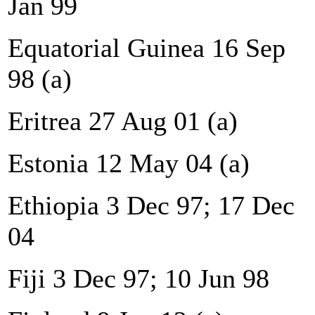
Jan 99
Equatorial Guinea 16 Sep
98 (a)
Eritrea 27 Aug 01 (a)
Estonia 12 May 04 (a)
Ethiopia 3 Dec 97; 17 Dec
04
Fiji 3 Dec 97; 10 Jun 98