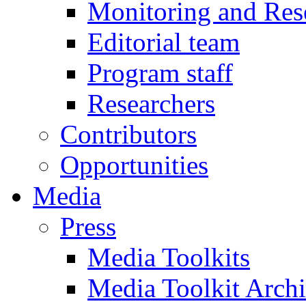
Monitoring and Res
Editorial team
Program staff
Researchers
Contributors
Opportunities
Media
Press
Media Toolkits
Media Toolkit Arch