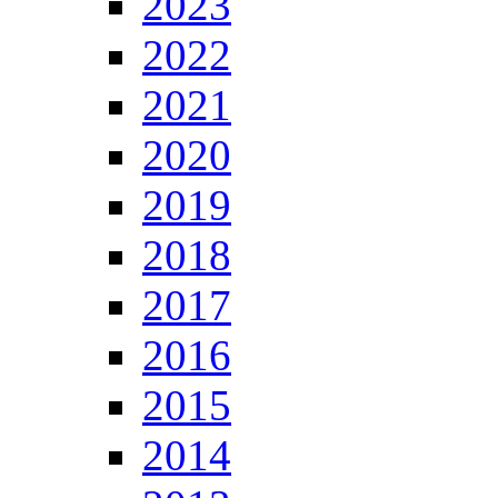
2023
2022
2021
2020
2019
2018
2017
2016
2015
2014