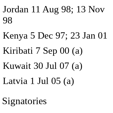
Jordan 11 Aug 98; 13 Nov
98
Kenya 5 Dec 97; 23 Jan 01
Kiribati 7 Sep 00 (a)
Kuwait 30 Jul 07 (a)
Latvia 1 Jul 05 (a)
Signatories