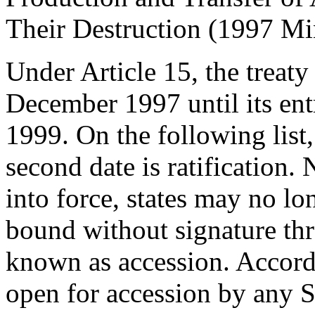
Their Destruction (1997 Mi
Under Article 15, the treat
December 1997 until its ent
1999. On the following list, 
second date is ratification.
into force, states may no l
bound without signature th
known as accession. Accordin
open for accession by any St