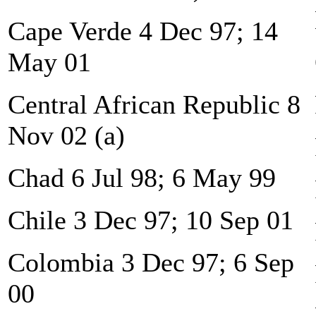
Cape Verde 4 Dec 97; 14
May 01
Central African Republic 8
Nov 02 (a)
Chad 6 Jul 98; 6 May 99
Chile 3 Dec 97; 10 Sep 01
Colombia 3 Dec 97; 6 Sep
00