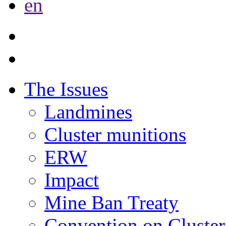
en
The Issues
Landmines
Cluster munitions
ERW
Impact
Mine Ban Treaty
Convention on Cluster