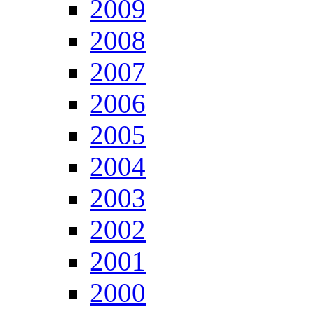
2009
2008
2007
2006
2005
2004
2003
2002
2001
2000