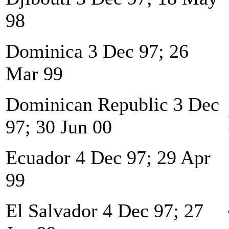
98
Dominica 3 Dec 97; 26
Mar 99
Dominican Republic 3 Dec
97; 30 Jun 00
Ecuador 4 Dec 97; 29 Apr
99
El Salvador 4 Dec 97; 27