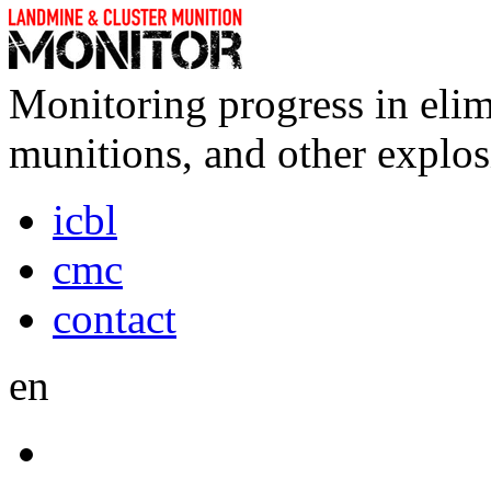
Monitoring progress in elim
munitions, and other explos
icbl
cmc
contact
en