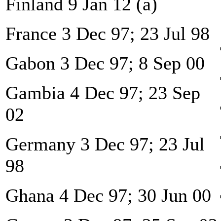
Finland 9 Jan 12 (a)
France 3 Dec 97; 23 Jul 98
Gabon 3 Dec 97; 8 Sep 00
Gambia 4 Dec 97; 23 Sep
02
Germany 3 Dec 97; 23 Jul
98
Ghana 4 Dec 97; 30 Jun 00