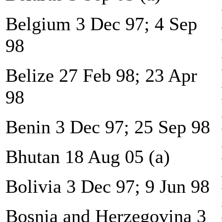
Belgium 3 Dec 97; 4 Sep
98
Belize 27 Feb 98; 23 Apr
98
Benin 3 Dec 97; 25 Sep 98
Bhutan 18 Aug 05 (a)
Bolivia 3 Dec 97; 9 Jun 98
Bosnia and Herzegovina 3