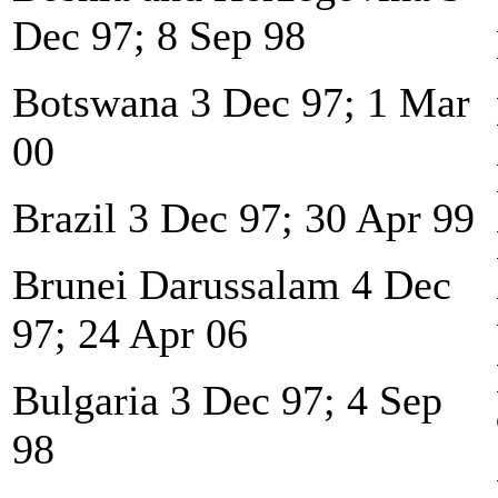
Dec 97; 8 Sep 98
Botswana 3 Dec 97; 1 Mar
00
Brazil 3 Dec 97; 30 Apr 99
Brunei Darussalam 4 Dec
97; 24 Apr 06
Bulgaria 3 Dec 97; 4 Sep
98