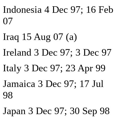
Indonesia 4 Dec 97; 16 Feb
07
Iraq 15 Aug 07 (a)
Ireland 3 Dec 97; 3 Dec 97
Italy 3 Dec 97; 23 Apr 99
Jamaica 3 Dec 97; 17 Jul
98
Japan 3 Dec 97; 30 Sep 98