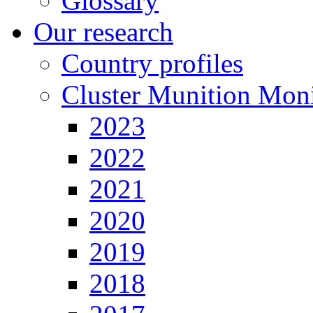
Glossary
Our research
Country profiles
Cluster Munition Moni
2023
2022
2021
2020
2019
2018