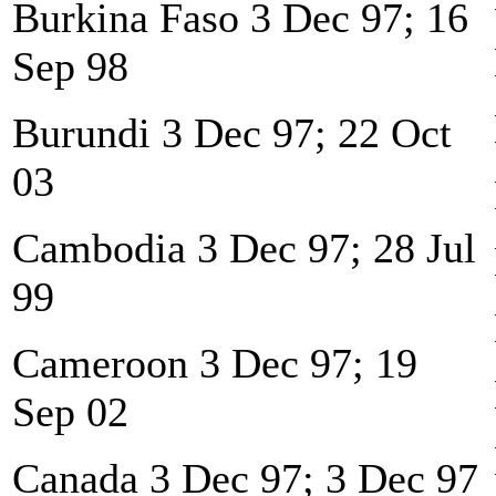
Burkina Faso 3 Dec 97; 16
Sep 98
Burundi 3 Dec 97; 22 Oct
03
Cambodia 3 Dec 97; 28 Jul
99
Cameroon 3 Dec 97; 19
Sep 02
Canada 3 Dec 97; 3 Dec 97